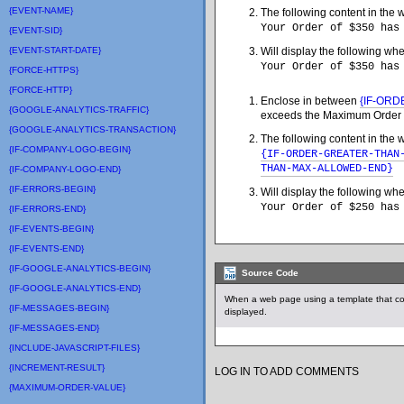
{EVENT-NAME}
The following content in the 
Your Order of $350 has
{EVENT-SID}
{EVENT-START-DATE}
Will display the following wh
Your Order of $350 has
{FORCE-HTTPS}
{FORCE-HTTP}
Enclose in between
{IF-OR
{GOOGLE-ANALYTICS-TRAFFIC}
exceeds the Maximum Order 
{GOOGLE-ANALYTICS-TRANSACTION}
The following content in the 
{IF-COMPANY-LOGO-BEGIN}
{IF-ORDER-GREATER-THAN
THAN-MAX-ALLOWED-END}
{IF-COMPANY-LOGO-END}
{IF-ERRORS-BEGIN}
Will display the following wh
Your Order of $250 has
{IF-ERRORS-END}
{IF-EVENTS-BEGIN}
{IF-EVENTS-END}
{IF-GOOGLE-ANALYTICS-BEGIN}
Source Code
{IF-GOOGLE-ANALYTICS-END}
When a web page using a template that co
{IF-MESSAGES-BEGIN}
displayed.
{IF-MESSAGES-END}
{INCLUDE-JAVASCRIPT-FILES}
{INCREMENT-RESULT}
LOG IN TO ADD COMMENTS
{MAXIMUM-ORDER-VALUE}