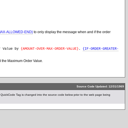
MAX-ALLOWED-END}
to only display the message when and if the order
er Value by
{AMOUNT-OVER-MAX-ORDER-VALUE}
.
{IF-ORDER-GREATER-
ded the Maximum Order Value.
Source Code Updated: 12/31/1969
uickCode Tag is changed into the source code below prior to the web page being