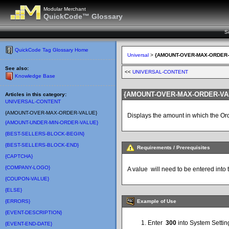
Modular Merchant
QuickCode™ Glossary
S
QuickCode Tag Glossary Home
Universal
>
{AMOUNT-OVER-MAX-ORDER-
See also:
<<
UNIVERSAL-CONTENT
Knowledge Base
{AMOUNT-OVER-MAX-ORDER-VA
Articles in this category:
UNIVERSAL-CONTENT
{AMOUNT-OVER-MAX-ORDER-VALUE}
Displays the amount in which the O
{AMOUNT-UNDER-MIN-ORDER-VALUE}
{BEST-SELLERS-BLOCK-BEGIN}
{BEST-SELLERS-BLOCK-END}
Requirements / Prerequisites
{CAPTCHA}
{COMPANY-LOGO}
A value will need to be entered into
{COUPON-VALUE}
{ELSE}
Example of Use
{ERRORS}
{EVENT-DESCRIPTION}
Enter
300
into System Setti
{EVENT-END-DATE}