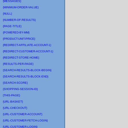
{MESSAGES}
{MINIMUM-ORDER-VALUE}
{NULL}
{NUMBER-OF-RESULTS}
{PAGE-TITLE}
{POWERED-BY-MM}
{PRODUCT-UNIT-PRICE}
{REDIRECT-AFFILIATE-ACCOUNT-1}
{REDIRECT-CUSTOMER-ACCOUNT-1}
{REDIRECT-STORE-HOME}
{RESULTS-PER-PAGE}
{SEARCH-RESULTS-BLOCK-BEGIN}
{SEARCH-RESULTS-BLOCK-END}
{SEARCH-SCORE}
{SHOPPING-SESSION-ID}
{THIS-PAGE}
{URL-BASKET}
{URL-CHECKOUT}
{URL-CUSTOMER-ACCOUNT}
{URL-CUSTOMER-FETCH-LOGIN}
{URL-CUSTOMER-LOGIN}