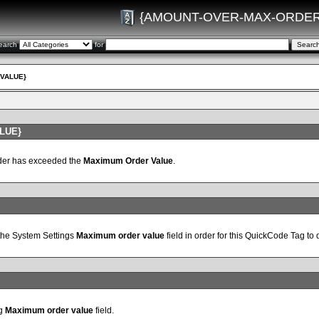
{AMOUNT-OVER-MAX-ORDER
earch
for
VALUE}
LUE}
rder has exceeded the
Maximum Order Value
.
 the System Settings
Maximum order value
field in order for this QuickCode Tag to 
ng
Maximum order value
field.