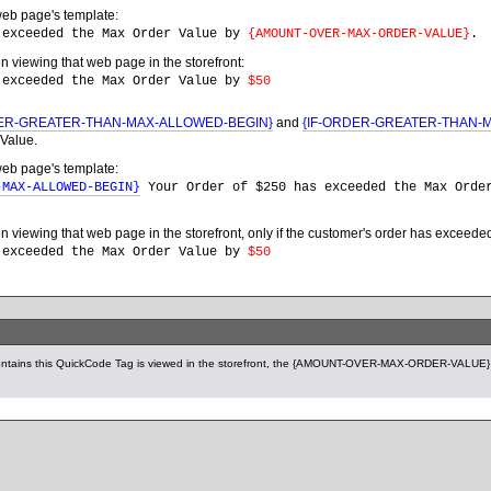
web page's template:
 exceeded the Max Order Value by
{AMOUNT-OVER-MAX-ORDER-VALUE}
.
en viewing that web page in the storefront:
 exceeded the Max Order Value by
$50
DER-GREATER-THAN-MAX-ALLOWED-BEGIN}
and
{IF-ORDER-GREATER-THAN-
Value.
web page's template:
-MAX-ALLOWED-BEGIN}
Your Order of $250 has exceeded the Max Ord
en viewing that web page in the storefront, only if the customer's order has excee
 exceeded the Max Order Value by
$50
ntains this QuickCode Tag is viewed in the storefront, the {AMOUNT-OVER-MAX-ORDER-VALUE} Q