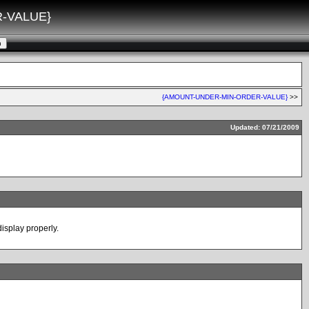
-VALUE}
{AMOUNT-UNDER-MIN-ORDER-VALUE}
>>
Updated: 07/21/2009
display properly.