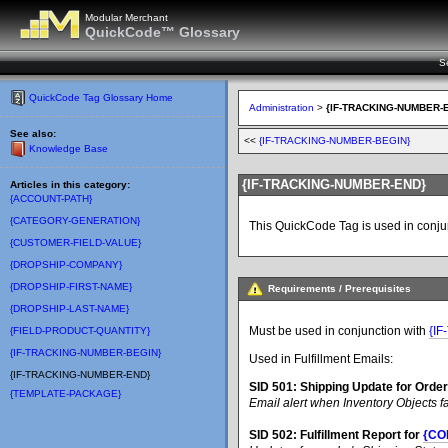
Modular Merchant
QuickCode™ Glossary
S
QuickCode Tag Glossary Home
Administration
>
{IF-TRACKING-NUMBER-
See also:
<<
{IF-TRACKING-NUMBER-BEGIN}
Knowledge Base
{IF-TRACKING-NUMBER-END}
Articles in this category:
{ACCOUNT-PATH}
{CATEGORY-GENERATION}
This QuickCode Tag is used in conju
{CUSTOMER-FIELD-VALUE}
{DROPSHIP-COMPANY}
{DROPSHIP-FIRST-NAME}
Requirements / Prerequisites
{DROPSHIP-LAST-NAME}
Must be used in conjunction with
{I
{FIELD-PRODUCT-QUANTITY}
{IF-TRACKING-NUMBER-BEGIN}
Used in Fulfillment Emails:
{IF-TRACKING-NUMBER-END}
SID 501: Shipping Update for Orde
{TEMPLATE-PACKAGE}
Email alert when Inventory Objects f
SID 502: Fulfillment Report for
{CO