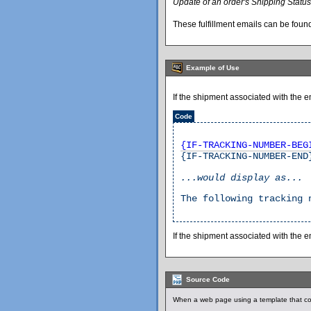
Update of an order's Shipping Status
These fulfillment emails can be found
Example of Use
If the shipment associated with the 
Code
{IF-TRACKING-NUMBER-BEG
{IF-TRACKING-NUMBER-END
...would display as...
The following tracking 
If the shipment associated with the 
Source Code
When a web page using a template that co