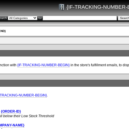
{IF-TRACKING-NUMBER-
earch
for
END}
nction with
{IF-TRACKING-NUMBER-BEGIN}
in the store's fulfillment emails, to 
F-TRACKING-NUMBER-BEGIN}
.
r
{ORDER-ID}
all below their Low Stock Threshold
MPANY-NAME}