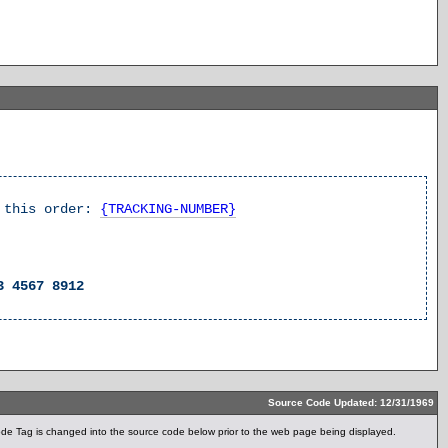
k this order:
{TRACKING-NUMBER}
3 4567 8912
Source Code Updated: 12/31/1969
e Tag is changed into the source code below prior to the web page being displayed.