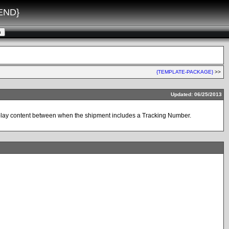
END}
{TEMPLATE-PACKAGE}
>>
Updated: 06/25/2013
display content between when the shipment includes a Tracking Number.