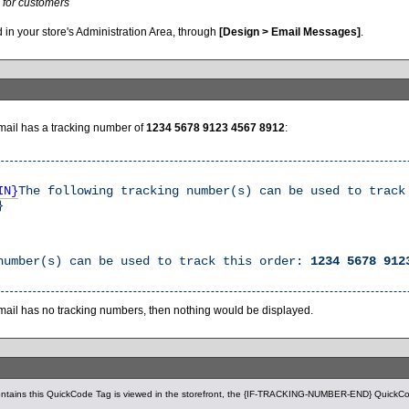
 for customers
 in your store's Administration Area, through
[Design > Email Messages]
.
email has a tracking number of
1234 5678 9123 4567 8912
:
IN}
The following tracking number(s) can be used to trac
}
number(s) can be used to track this order:
1234 5678 912
email has no tracking numbers, then nothing would be displayed.
ntains this QuickCode Tag is viewed in the storefront, the {IF-TRACKING-NUMBER-END} QuickCod