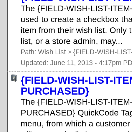
The {FIELD-WISH-LIST-ITEM
used to create a checkbox th
item from their wish list. Onl
list, or a store admin, may...
Path:
Wish List
>
{FIELD-WISH-LIST
Updated: June 11, 2013 - 4:17pm P
{FIELD-WISH-LIST-I
PURCHASED}
The {FIELD-WISH-LIST-IT
PURCHASED} QuickCode Tag 
menu, from which a customer 