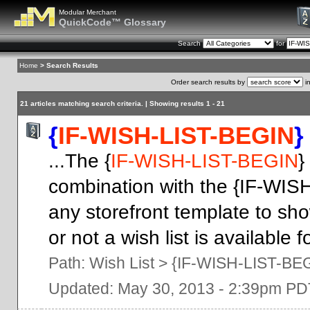
Modular Merchant
QuickCode™ Glossary
Search
for
Home
> Search Results
Order search results by
i
21 articles matching search criteria. | Showing results 1 - 21
{
IF-WISH-LIST-BEGIN
}
...The {
IF-WISH-LIST-BEGIN
}
combination with the {IF-WIS
any storefront template to sh
or not a wish list is available 
Path:
Wish List
>
{IF-WISH-LIST-BE
Updated: May 30, 2013 - 2:39pm PD