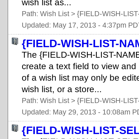
wish list as...
Path:
Wish List
>
{FIELD-WISH-LIST
Updated: May 17, 2013 - 4:37pm PD
{FIELD-WISH-LIST-NA
The {FIELD-WISH-LIST-NAME
create a text field to view an
of a wish list may only be ed
wish list, or a store...
Path:
Wish List
>
{FIELD-WISH-LIS
Updated: May 29, 2013 - 10:08am 
{FIELD-WISH-LIST-SE