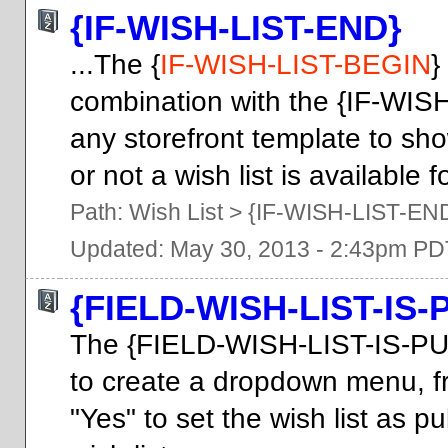
{IF-WISH-LIST-END}
...The {
IF-WISH-LIST-BEGIN
}
combination with the {IF-WIS
any storefront template to sh
or not a wish list is available f
Path:
Wish List
>
{IF-WISH-LIST-EN
Updated: May 30, 2013 - 2:43pm PD
{FIELD-WISH-LIST-IS-
The {FIELD-WISH-LIST-IS-PU
to create a dropdown menu, f
"Yes" to set the wish list as pu