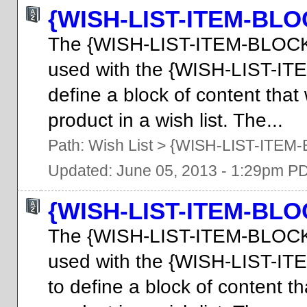
{WISH-LIST-ITEM-BLO
The {WISH-LIST-ITEM-BLOCK
used with the {WISH-LIST-I
define a block of content that
product in a wish list. The...
Path:
Wish List
>
{WISH-LIST-ITEM
Updated: June 05, 2013 - 1:29pm P
{WISH-LIST-ITEM-BL
The {WISH-LIST-ITEM-BLOCK
used with the {WISH-LIST-I
to define a block of content th