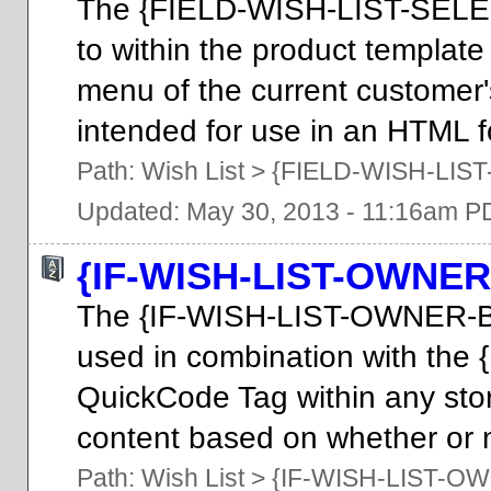
The {FIELD-WISH-LIST-SELE
to within the product template
menu of the current customer'
intended for use in an HTML fo
Path:
Wish List
>
{FIELD-WISH-LIS
Updated: May 30, 2013 - 11:16am P
{IF-WISH-LIST-OWNER
The {IF-WISH-LIST-OWNER-B
used in combination with t
QuickCode Tag within any stor
content based on whether or no
Path:
Wish List
>
{IF-WISH-LIST-O