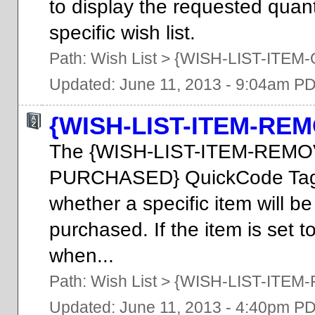
to display the requested quanti
specific wish list.
Path:
Wish List
>
{WISH-LIST-ITEM
Updated: June 11, 2013 - 9:04am P
{WISH-LIST-ITEM-R
The {WISH-LIST-ITEM-REM
PURCHASED} QuickCode Tag m
whether a specific item will be
purchased. If the item is set t
when...
Path:
Wish List
>
{WISH-LIST-ITE
Updated: June 11, 2013 - 4:40pm P