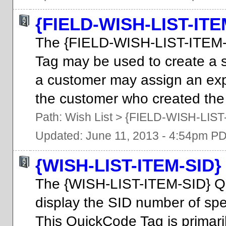
{FIELD-WISH-LIST-IT
The {FIELD-WISH-LIST-ITE
Tag may be used to create a 
a customer may assign an expir
the customer who created the 
Path:
Wish List
>
{FIELD-WISH-LIS
Updated: June 11, 2013 - 4:54pm P
{WISH-LIST-ITEM-SID}
The {WISH-LIST-ITEM-SID} Q
display the SID number of speci
This QuickCode Tag is primari