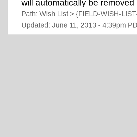
will automatically be removed f
Path:
Wish List
>
{FIELD-WISH-LI
Updated: June 11, 2013 - 4:39pm P