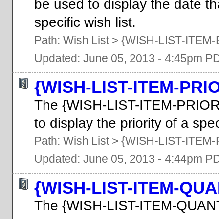
be used to display the date tha
specific wish list.
Path:
Wish List
>
{WISH-LIST-ITEM
Updated: June 05, 2013 - 4:45pm P
{WISH-LIST-ITEM-PRI
The {WISH-LIST-ITEM-PRIOR
to display the priority of a spec
Path:
Wish List
>
{WISH-LIST-ITEM-
Updated: June 05, 2013 - 4:44pm P
{WISH-LIST-ITEM-QUA
The {WISH-LIST-ITEM-QUANT