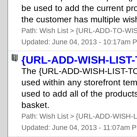
be used to add the current prod
the customer has multiple wish
Path:
Wish List
>
{URL-ADD-TO-WIS
Updated: June 04, 2013 - 10:17am 
{URL-ADD-WISH-LIST
The {URL-ADD-WISH-LIST-T
used within any storefront tem
used to add all of the products 
basket.
Path:
Wish List
>
{URL-ADD-WISH-L
Updated: June 04, 2013 - 11:07am 