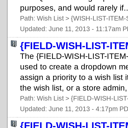
purposes, and would rarely if..
Path:
Wish List
>
{WISH-LIST-ITEM-
Updated: June 11, 2013 - 11:17am 
{FIELD-WISH-LIST-IT
The {FIELD-WISH-LIST-ITEM
used to create a dropdown m
assign a priority to a wish li
the wish list, or a store admin,
Path:
Wish List
>
{FIELD-WISH-LIST
Updated: June 11, 2013 - 4:17pm P
{FIELD-WISH-LIST-IT