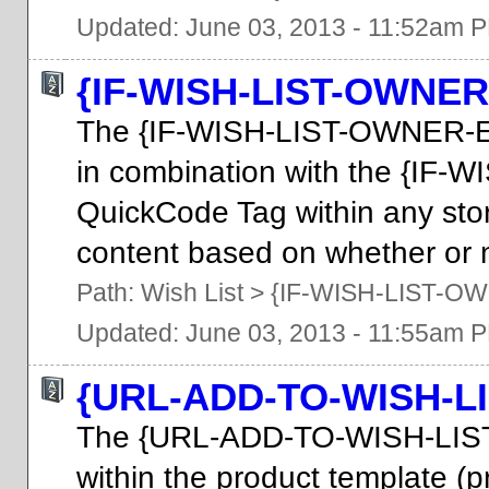
Updated: June 03, 2013 - 11:52am 
{IF-WISH-LIST-OWNER
The {IF-WISH-LIST-OWNER-E
in combination with the {I
QuickCode Tag within any stor
content based on whether or no
Path:
Wish List
>
{IF-WISH-LIST-O
Updated: June 03, 2013 - 11:55am 
{URL-ADD-TO-WISH-LI
The {URL-ADD-TO-WISH-LIST
within the product template (pr