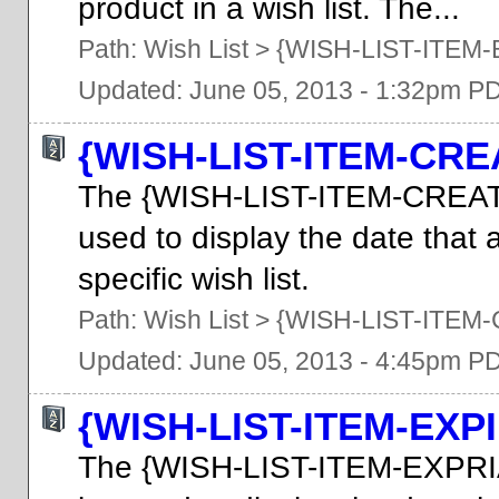
product in a wish list. The...
Path:
Wish List
>
{WISH-LIST-ITEM
Updated: June 05, 2013 - 1:32pm P
{WISH-LIST-ITEM-CRE
The {WISH-LIST-ITEM-CREAT
used to display the date that 
specific wish list.
Path:
Wish List
>
{WISH-LIST-ITEM
Updated: June 05, 2013 - 4:45pm P
{WISH-LIST-ITEM-EXP
The {WISH-LIST-ITEM-EXPRI