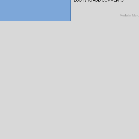
LOG IN TO ADD COMMENTS
Modular Mer