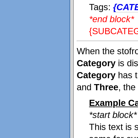
Tags:
{CAT
*end block*
{SUBCATE
When the stofr
Category
is dis
Category
has t
and
Three
, the
Example Ca
*start block*
This text is 