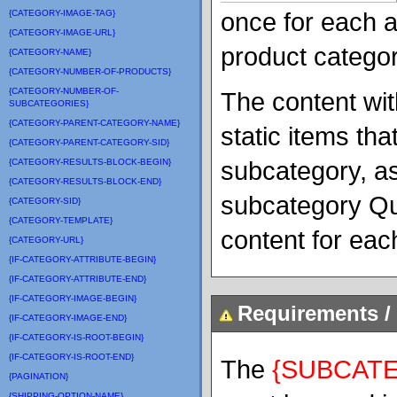
once for each a
{CATEGORY-IMAGE-TAG}
{CATEGORY-IMAGE-URL}
product categor
{CATEGORY-NAME}
{CATEGORY-NUMBER-OF-PRODUCTS}
{CATEGORY-NUMBER-OF-
The content wit
SUBCATEGORIES}
{CATEGORY-PARENT-CATEGORY-NAME}
static items tha
{CATEGORY-PARENT-CATEGORY-SID}
subcategory, as
{CATEGORY-RESULTS-BLOCK-BEGIN}
{CATEGORY-RESULTS-BLOCK-END}
subcategory Qu
{CATEGORY-SID}
{CATEGORY-TEMPLATE}
content for ea
{CATEGORY-URL}
{IF-CATEGORY-ATTRIBUTE-BEGIN}
{IF-CATEGORY-ATTRIBUTE-END}
{IF-CATEGORY-IMAGE-BEGIN}
Requirements / 
{IF-CATEGORY-IMAGE-END}
{IF-CATEGORY-IS-ROOT-BEGIN}
{IF-CATEGORY-IS-ROOT-END}
The
{SUBCAT
{PAGINATION}
{SHIPPING-OPTION-NAME}