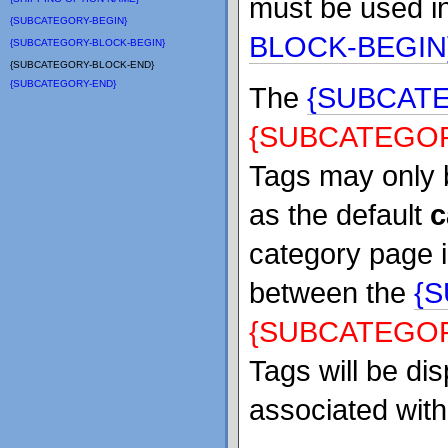
must be used in
{SUBCATEGORY-BEGIN}
BLOCK-BEGIN
{SUBCATEGORY-BLOCK-BEGIN}
{SUBCATEGORY-BLOCK-END}
{SUBCATEGORY-END}
The
{SUBCAT
{SUBCATEGOR
Tags may only 
as the default
c
category page i
between the
{
{SUBCATEGOR
Tags will be di
associated with