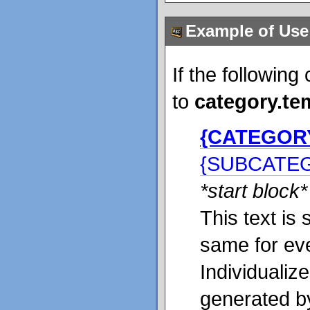
Example of Use
If the following
to
category.te
{CATEGOR
{SUBCATE
*start block*
This text is 
same for ev
Individualiz
generated b