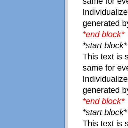
same for ev
Individualiz
generated b
*end block*
*start block*
This text is 
same for ev
Individualiz
generated b
*end block*
*start block*
This text is 