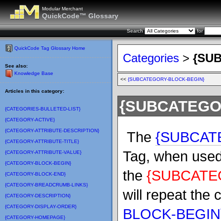
Modular Merchant
QuickCode™ Glossary
Search
for
QuickCode Tag Glossary Home
Categories
>
{SU
See also:
Knowledge Base
<<
{SUBCATEGORY-BLOCK-BEGIN}
Articles in this category:
{SUBCATEGO
{CATEGORIES-BULLETED-LIST}
{CATEGORY-ACTIVE}
{CATEGORY-ATTRIBUTE-DESCRIPTION}
The
{SUBCAT
{CATEGORY-ATTRIBUTE-TITLE}
Tag, when used 
{CATEGORY-ATTRIBUTE-VALUE}
{CATEGORY-BLOCK-BEGIN}
the
{SUBCATE
{CATEGORY-BLOCK-END}
{CATEGORY-BREADCRUMB-LINKS}
will repeat the
{CATEGORY-DESCRIPTION}
{CATEGORY-DISPLAY-ORDER}
BLOCK-BEGIN
{CATEGORY-HOMEPAGE}