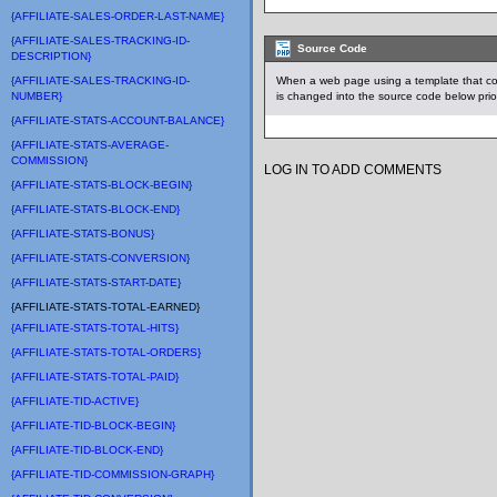
{AFFILIATE-SALES-ORDER-LAST-NAME}
{AFFILIATE-SALES-TRACKING-ID-
Source Code
DESCRIPTION}
{AFFILIATE-SALES-TRACKING-ID-
When a web page using a template that co
NUMBER}
is changed into the source code below prio
{AFFILIATE-STATS-ACCOUNT-BALANCE}
{AFFILIATE-STATS-AVERAGE-
COMMISSION}
LOG IN TO ADD COMMENTS
{AFFILIATE-STATS-BLOCK-BEGIN}
{AFFILIATE-STATS-BLOCK-END}
{AFFILIATE-STATS-BONUS}
{AFFILIATE-STATS-CONVERSION}
{AFFILIATE-STATS-START-DATE}
{AFFILIATE-STATS-TOTAL-EARNED}
{AFFILIATE-STATS-TOTAL-HITS}
{AFFILIATE-STATS-TOTAL-ORDERS}
{AFFILIATE-STATS-TOTAL-PAID}
{AFFILIATE-TID-ACTIVE}
{AFFILIATE-TID-BLOCK-BEGIN}
{AFFILIATE-TID-BLOCK-END}
{AFFILIATE-TID-COMMISSION-GRAPH}