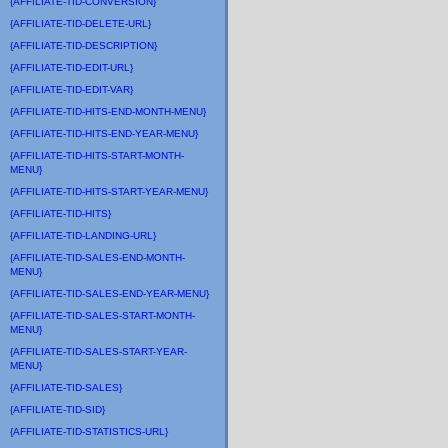
{AFFILIATE-TID-CONVERSION}
{AFFILIATE-TID-DELETE-URL}
{AFFILIATE-TID-DESCRIPTION}
{AFFILIATE-TID-EDIT-URL}
{AFFILIATE-TID-EDIT-VAR}
{AFFILIATE-TID-HITS-END-MONTH-MENU}
{AFFILIATE-TID-HITS-END-YEAR-MENU}
{AFFILIATE-TID-HITS-START-MONTH-
MENU}
{AFFILIATE-TID-HITS-START-YEAR-MENU}
{AFFILIATE-TID-HITS}
{AFFILIATE-TID-LANDING-URL}
{AFFILIATE-TID-SALES-END-MONTH-
MENU}
{AFFILIATE-TID-SALES-END-YEAR-MENU}
{AFFILIATE-TID-SALES-START-MONTH-
MENU}
{AFFILIATE-TID-SALES-START-YEAR-
MENU}
{AFFILIATE-TID-SALES}
{AFFILIATE-TID-SID}
{AFFILIATE-TID-STATISTICS-URL}