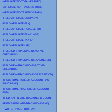
{AFFILIATE-TID-TOTAL-EARNED}
{AFFILIATE-TID-TRACKING-HTML}
{AFFILIATE-TID-TRAFFIC-GRAPH}
{FIELD-AFFILIATE-COMPANY}
{FIELD-AFFILIATE-FAX}
{FIELD-AFFILIATE-PAYABLE-TO}
{FIELD-AFFILIATE-TAX-CLASS}
{FIELD-AFFILIATE-TAX-ID}
{FIELD-AFFILIATE-URL}
{FIELD-EDIT-TRACKING-ID-ACTIVE-
CHECKBOX}
{FIELD-EDIT-TRACKING-ID-LANDING-URL}
{FIELD-NEW-TRACKING-ID-ACTIVE-
CHECKBOX}
{FIELD-NEW-TRACKING-ID-DESCRIPTION}
{IF-CUSTOMER-CREDIT-ACCOUNT-HAS-
FUNDS-END}
{IF-CUSTOMER-HAS-CREDIT-ACCOUNT-
END}
{IF-EDIT-AFFILIATE-TRACKING-ID-BEGIN}
{IF-EDIT-AFFILIATE-TRACKING-ID-END}
{TWITTER-TWEET-BUTTON}