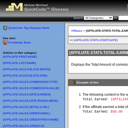
Modular Merchant
QuickCode™ Glossary
Search
for
QuickCode Tag Glossary Home
Affiliates
>
{AFFILIATE-STATS-TOTAL-EA
See also:
<<
{AFFILIATE-STATS-START-DATE}
Knowledge Base
{AFFILIATE-STATS-TOTAL-EARN
Articles in this category:
{AFFILIATE-FIRST-NAME}
{AFFILIATE-LAST-NAME}
Displays the Total Amount of commissi
{AFFILIATE-SALES-BLOCK-BEGIN}
{AFFILIATE-SALES-BLOCK-END}
{AFFILIATE-SALES-COMMISSION-TYPE}
Example of Use
{AFFILIATE-SALES-COMMISSION-VALUE}
The following content in the 
{AFFILIATE-SALES-DATE-EARNED}
Total Earned:
{AFFILIAT
{AFFILIATE-SALES-DATE-RANGE-MENU}
If the affiliate earned a total
{AFFILIATE-SALES-DETAILS-URL}
Total Earned
:
$50.00
{AFFILIATE-SALES-ORDER-EMAIL}
{AFFILIATE-SALES-ORDER-FIRST-NAME}
{AFFILIATE-SALES-ORDER-ID}