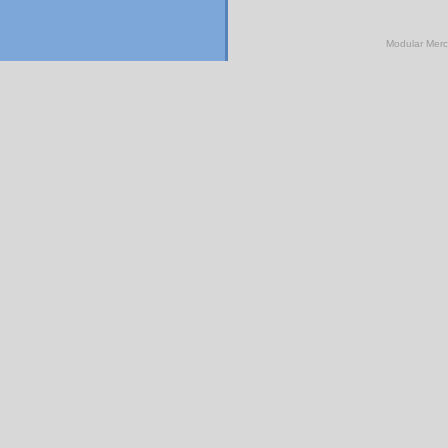
Modular Mer