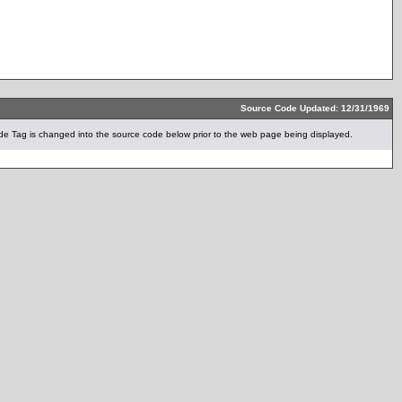
Source Code Updated: 12/31/1969
e Tag is changed into the source code below prior to the web page being displayed.