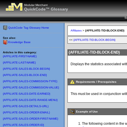
Modular Merchant
QuickCode™ Glossary
S
QuickCode Tag Glossary Home
Affiliates
>
{AFFILIATE-TID-BLOCK-END}
See also:
<<
{AFFILIATE-TID-BLOCK-BEGIN}
Knowledge Base
{AFFILIATE-TID-BLOCK-END}
Articles in this category:
{AFFILIATE-FIRST-NAME}
{AFFILIATE-LAST-NAME}
Displays the statistics associated with
{AFFILIATE-SALES-BLOCK-BEGIN}
{AFFILIATE-SALES-BLOCK-END}
{AFFILIATE-SALES-COMMISSION-TYPE}
Requirements / Prerequisites
{AFFILIATE-SALES-COMMISSION-VALUE}
This must be used in conjunction wit
{AFFILIATE-SALES-DATE-EARNED}
{AFFILIATE-SALES-DATE-RANGE-MENU}
{AFFILIATE-SALES-DETAILS-URL}
Example of Use
{AFFILIATE-SALES-ORDER-EMAIL}
{AFFILIATE-SALES-ORDER-FIRST-NAME}
The following content in the 
{AFFILIATE-SALES-ORDER-ID}