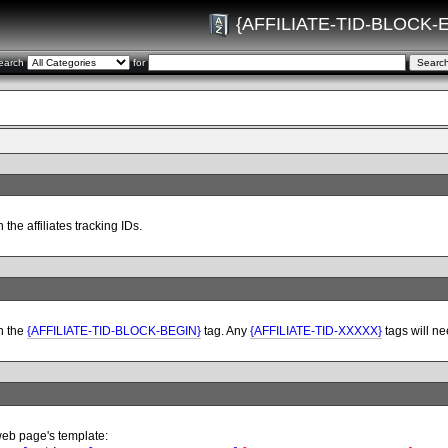
{AFFILIATE-TID-BLOCK-
earch
for
 the affiliates tracking IDs.
h the
{AFFILIATE-TID-BLOCK-BEGIN}
tag. Any
{AFFILIATE-TID-XXXXX}
tags will ne
web page's template: