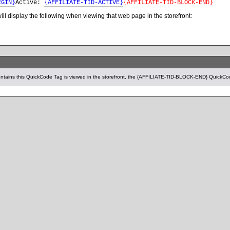
EGIN}
Active:
{AFFILIATE-TID-ACTIVE}
{AFFILIATE-TID-BLOCK-END}
t will display the following when viewing that web page in the storefront:
tains this QuickCode Tag is viewed in the storefront, the {AFFILIATE-TID-BLOCK-END} QuickCod