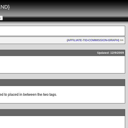
END}
{AFFILIATE-TID-COMMISSION-GRAPH}
>>
Updated: 12/9/2009
ed to placed in between the two tags.