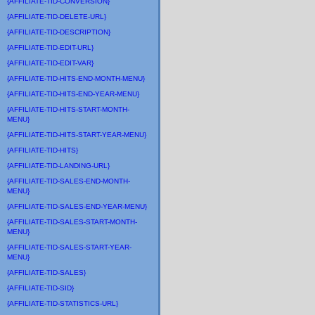
{AFFILIATE-TID-CONVERSION}
{AFFILIATE-TID-DELETE-URL}
{AFFILIATE-TID-DESCRIPTION}
{AFFILIATE-TID-EDIT-URL}
{AFFILIATE-TID-EDIT-VAR}
{AFFILIATE-TID-HITS-END-MONTH-MENU}
{AFFILIATE-TID-HITS-END-YEAR-MENU}
{AFFILIATE-TID-HITS-START-MONTH-
MENU}
{AFFILIATE-TID-HITS-START-YEAR-MENU}
{AFFILIATE-TID-HITS}
{AFFILIATE-TID-LANDING-URL}
{AFFILIATE-TID-SALES-END-MONTH-
MENU}
{AFFILIATE-TID-SALES-END-YEAR-MENU}
{AFFILIATE-TID-SALES-START-MONTH-
MENU}
{AFFILIATE-TID-SALES-START-YEAR-
MENU}
{AFFILIATE-TID-SALES}
{AFFILIATE-TID-SID}
{AFFILIATE-TID-STATISTICS-URL}