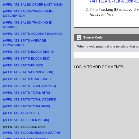
{AFFILIATE-TID-BLOCK-B
{AFFILIATE-SALES-ORDER-LAST-NAME}
If the Tracking ID is active, i
{AFFILIATE-SALES-TRACKING-ID-
Active: Yes
DESCRIPTION}
{AFFILIATE-SALES-TRACKING-ID-
NUMBER}
{AFFILIATE-STATS-ACCOUNT-BALANCE}
Source Code
{AFFILIATE-STATS-AVERAGE-
COMMISSION}
When a web page using a template that con
{AFFILIATE-STATS-BLOCK-BEGIN}
{AFFILIATE-STATS-BLOCK-END}
{AFFILIATE-STATS-BONUS}
LOG IN TO ADD COMMENTS
{AFFILIATE-STATS-CONVERSION}
{AFFILIATE-STATS-START-DATE}
{AFFILIATE-STATS-TOTAL-EARNED}
{AFFILIATE-STATS-TOTAL-HITS}
{AFFILIATE-STATS-TOTAL-ORDERS}
{AFFILIATE-STATS-TOTAL-PAID}
{AFFILIATE-TID-ACTIVE}
{AFFILIATE-TID-BLOCK-BEGIN}
{AFFILIATE-TID-BLOCK-END}
{AFFILIATE-TID-COMMISSION-GRAPH}