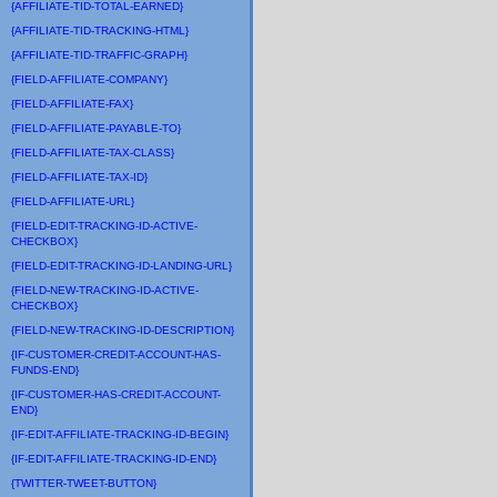
{AFFILIATE-TID-TOTAL-EARNED}
{AFFILIATE-TID-TRACKING-HTML}
{AFFILIATE-TID-TRAFFIC-GRAPH}
{FIELD-AFFILIATE-COMPANY}
{FIELD-AFFILIATE-FAX}
{FIELD-AFFILIATE-PAYABLE-TO}
{FIELD-AFFILIATE-TAX-CLASS}
{FIELD-AFFILIATE-TAX-ID}
{FIELD-AFFILIATE-URL}
{FIELD-EDIT-TRACKING-ID-ACTIVE-
CHECKBOX}
{FIELD-EDIT-TRACKING-ID-LANDING-URL}
{FIELD-NEW-TRACKING-ID-ACTIVE-
CHECKBOX}
{FIELD-NEW-TRACKING-ID-DESCRIPTION}
{IF-CUSTOMER-CREDIT-ACCOUNT-HAS-
FUNDS-END}
{IF-CUSTOMER-HAS-CREDIT-ACCOUNT-
END}
{IF-EDIT-AFFILIATE-TRACKING-ID-BEGIN}
{IF-EDIT-AFFILIATE-TRACKING-ID-END}
{TWITTER-TWEET-BUTTON}