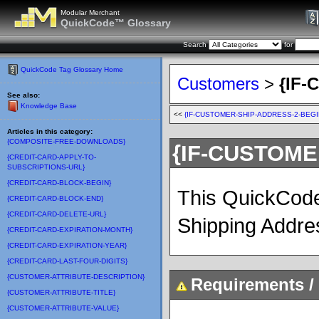
Modular Merchant
QuickCode™ Glossary
Search
for
QuickCode Tag Glossary Home
Customers
>
{IF
See also:
Knowledge Base
<<
{IF-CUSTOMER-SHIP-ADDRESS-2-BEGI
Articles in this category:
{COMPOSITE-FREE-DOWNLOADS}
{IF-CUSTOME
{CREDIT-CARD-APPLY-TO-
SUBSCRIPTIONS-URL}
{CREDIT-CARD-BLOCK-BEGIN}
This QuickCode 
{CREDIT-CARD-BLOCK-END}
{CREDIT-CARD-DELETE-URL}
Shipping Address
{CREDIT-CARD-EXPIRATION-MONTH}
{CREDIT-CARD-EXPIRATION-YEAR}
{CREDIT-CARD-LAST-FOUR-DIGITS}
{CUSTOMER-ATTRIBUTE-DESCRIPTION}
Requirements / 
{CUSTOMER-ATTRIBUTE-TITLE}
{CUSTOMER-ATTRIBUTE-VALUE}