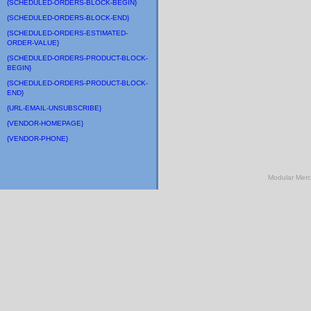
{SCHEDULED-ORDERS-BLOCK-BEGIN}
{SCHEDULED-ORDERS-BLOCK-END}
{SCHEDULED-ORDERS-ESTIMATED-
ORDER-VALUE}
{SCHEDULED-ORDERS-PRODUCT-BLOCK-
BEGIN}
{SCHEDULED-ORDERS-PRODUCT-BLOCK-
END}
{URL-EMAIL-UNSUBSCRIBE}
{VENDOR-HOMEPAGE}
{VENDOR-PHONE}
Modular Mer