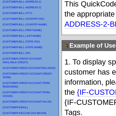
This QuickCode
{CUSTOMER-BILL-ADDRESS-1}
{CUSTOMER-BILL-ADDRESS-2}
the appropriate
{CUSTOMER-BILL-CITY}
{CUSTOMER-BILL-COUNTRY-ISO}
ADDRESS-2-B
{CUSTOMER-BILL-COUNTRY-NAME}
{CUSTOMER-BILL-FIRST-NAME}
{CUSTOMER-BILL-LAST-NAME}
{CUSTOMER-BILL-STATE-ISO}
Example of Use
{CUSTOMER-BILL-STATE-NAME}
{CUSTOMER-BILL-ZIP}
{CUSTOMER-CREDIT-ACCOUNT-
1. To display s
AVAILABLE-CREDIT}
{CUSTOMER-CREDIT-ACCOUNT-BALANCE}
customer has e
{CUSTOMER-CREDIT-ACCOUNT-CREDIT-
TERM}
information, pl
{CUSTOMER-CREDIT-ACCOUNT-TERM-
REMAINING}
the
{IF-CUST
{CUSTOMER-CREDIT-ACCOUNT-TERM-
USAGE}
{IF-CUSTOMER
{CUSTOMER-CREDIT-ACCOUNT-VALUE}
{CUSTOMER-EMAIL}
Tags.
{CUSTOMER-FIELD-BLOCK-BEGIN}