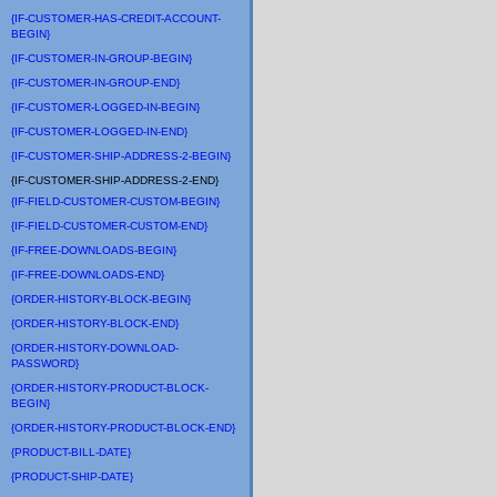
{IF-CUSTOMER-HAS-CREDIT-ACCOUNT-
BEGIN}
{IF-CUSTOMER-IN-GROUP-BEGIN}
{IF-CUSTOMER-IN-GROUP-END}
{IF-CUSTOMER-LOGGED-IN-BEGIN}
{IF-CUSTOMER-LOGGED-IN-END}
{IF-CUSTOMER-SHIP-ADDRESS-2-BEGIN}
{IF-CUSTOMER-SHIP-ADDRESS-2-END}
{IF-FIELD-CUSTOMER-CUSTOM-BEGIN}
{IF-FIELD-CUSTOMER-CUSTOM-END}
{IF-FREE-DOWNLOADS-BEGIN}
{IF-FREE-DOWNLOADS-END}
{ORDER-HISTORY-BLOCK-BEGIN}
{ORDER-HISTORY-BLOCK-END}
{ORDER-HISTORY-DOWNLOAD-
PASSWORD}
{ORDER-HISTORY-PRODUCT-BLOCK-
BEGIN}
{ORDER-HISTORY-PRODUCT-BLOCK-END}
{PRODUCT-BILL-DATE}
{PRODUCT-SHIP-DATE}