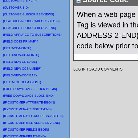
{CUSTOMER-SHIP-ZIP}
{CUSTOMER-SID}
When a web page u
{CUSTOMER-SUBSCRIBER-NEWS}
{FEATURED-PRODUCT-BLOCK-BEGIN}
Tag is viewed in 
{FEATURED-PRODUCT-BLOCK-END}
ADDRESS-2-END} Q
{FIELD-APPLY-CC-TO-SUBSCRIPTIONS}
{FIELD-CC-IS-PRIMARY}
code below prior t
{FIELD-CC-MONTH}
{FIELD-NEW-CC-MONTH}
{FIELD-NEW-CC-NAME}
{FIELD-NEW-CC-NUMBER}
LOG IN TO ADD COMMENTS
{FIELD-NEW-CC-YEAR}
{FIELD-TOGGLE-CC-LIST}
{FREE-DOWNLOADS-BLOCK-BEGIN}
{FREE-DOWNLOADS-BLOCK-END}
{IF-CUSTOMER-ATTRIBUTE-BEGIN}
{IF-CUSTOMER-ATTRIBUTE-END}
{IF-CUSTOMER-BILL-ADDRESS-2-BEGIN}
{IF-CUSTOMER-BILL-ADDRESS-2-END}
{IF-CUSTOMER-FIELDS-BEGIN}
{IF-CUSTOMER-FIELDS-END}