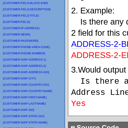
{CUSTOMER-FIELD-BLOCK-END}
2. Example:
{CUSTOMER-FIELD-DESCRIPTION}
{CUSTOMER-FIELD-TITLE}
Is there any d
{CUSTOMER-FIELD}
{CUSTOMER-IP-ADDRESS}
2 field for this
{CUSTOMER-NEWS}
{CUSTOMER-PASSWORD}
ADDRESS-2-B
{CUSTOMER-PHONE-AREA-CODE}
ADDRESS-2-E
{CUSTOMER-PHONE-NUMBER}
{CUSTOMER-SHIP-ADDRESS-1}
{CUSTOMER-SHIP-ADDRESS-2}
3.Would output 
{CUSTOMER-SHIP-ADDRESS-SID}
{CUSTOMER-SHIP-CITY}
Is there 
{CUSTOMER-SHIP-COUNTRY-ISO}
Address Lin
{CUSTOMER-SHIP-COUNTRY-NAME}
{CUSTOMER-SHIP-FIRST-NAME}
Yes
{CUSTOMER-SHIP-LAST-NAME}
{CUSTOMER-SHIP-SID}
{CUSTOMER-SHIP-STATE-ISO}
{CUSTOMER-SHIP-STATE-NAME}
Source Code