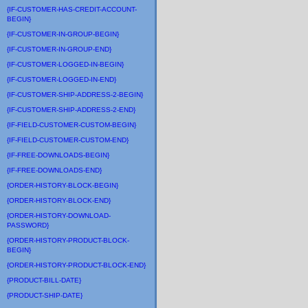
{IF-CUSTOMER-HAS-CREDIT-ACCOUNT-
BEGIN}
{IF-CUSTOMER-IN-GROUP-BEGIN}
{IF-CUSTOMER-IN-GROUP-END}
{IF-CUSTOMER-LOGGED-IN-BEGIN}
{IF-CUSTOMER-LOGGED-IN-END}
{IF-CUSTOMER-SHIP-ADDRESS-2-BEGIN}
{IF-CUSTOMER-SHIP-ADDRESS-2-END}
{IF-FIELD-CUSTOMER-CUSTOM-BEGIN}
{IF-FIELD-CUSTOMER-CUSTOM-END}
{IF-FREE-DOWNLOADS-BEGIN}
{IF-FREE-DOWNLOADS-END}
{ORDER-HISTORY-BLOCK-BEGIN}
{ORDER-HISTORY-BLOCK-END}
{ORDER-HISTORY-DOWNLOAD-
PASSWORD}
{ORDER-HISTORY-PRODUCT-BLOCK-
BEGIN}
{ORDER-HISTORY-PRODUCT-BLOCK-END}
{PRODUCT-BILL-DATE}
{PRODUCT-SHIP-DATE}