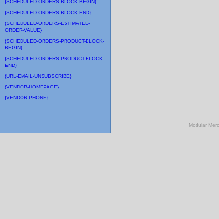
{SCHEDULED-ORDERS-BLOCK-BEGIN}
{SCHEDULED-ORDERS-BLOCK-END}
{SCHEDULED-ORDERS-ESTIMATED-
ORDER-VALUE}
{SCHEDULED-ORDERS-PRODUCT-BLOCK-
BEGIN}
{SCHEDULED-ORDERS-PRODUCT-BLOCK-
END}
{URL-EMAIL-UNSUBSCRIBE}
{VENDOR-HOMEPAGE}
{VENDOR-PHONE}
Modular Mer