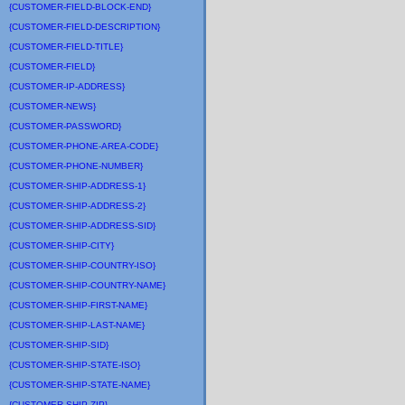
{CUSTOMER-FIELD-BLOCK-END}
{CUSTOMER-FIELD-DESCRIPTION}
{CUSTOMER-FIELD-TITLE}
{CUSTOMER-FIELD}
{CUSTOMER-IP-ADDRESS}
{CUSTOMER-NEWS}
{CUSTOMER-PASSWORD}
{CUSTOMER-PHONE-AREA-CODE}
{CUSTOMER-PHONE-NUMBER}
{CUSTOMER-SHIP-ADDRESS-1}
{CUSTOMER-SHIP-ADDRESS-2}
{CUSTOMER-SHIP-ADDRESS-SID}
{CUSTOMER-SHIP-CITY}
{CUSTOMER-SHIP-COUNTRY-ISO}
{CUSTOMER-SHIP-COUNTRY-NAME}
{CUSTOMER-SHIP-FIRST-NAME}
{CUSTOMER-SHIP-LAST-NAME}
{CUSTOMER-SHIP-SID}
{CUSTOMER-SHIP-STATE-ISO}
{CUSTOMER-SHIP-STATE-NAME}
{CUSTOMER-SHIP-ZIP}