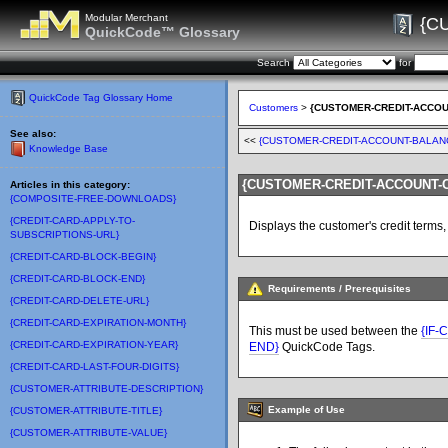
Modular Merchant
{C
QuickCode™ Glossary
Search
for
QuickCode Tag Glossary Home
Customers
>
{CUSTOMER-CREDIT-ACCOU
See also:
<<
{CUSTOMER-CREDIT-ACCOUNT-BALAN
Knowledge Base
{CUSTOMER-CREDIT-ACCOUNT-C
Articles in this category:
{COMPOSITE-FREE-DOWNLOADS}
{CREDIT-CARD-APPLY-TO-
Displays the customer's credit terms
SUBSCRIPTIONS-URL}
{CREDIT-CARD-BLOCK-BEGIN}
{CREDIT-CARD-BLOCK-END}
Requirements / Prerequisites
{CREDIT-CARD-DELETE-URL}
{CREDIT-CARD-EXPIRATION-MONTH}
This must be used between the
{IF
{CREDIT-CARD-EXPIRATION-YEAR}
END}
QuickCode Tags.
{CREDIT-CARD-LAST-FOUR-DIGITS}
{CUSTOMER-ATTRIBUTE-DESCRIPTION}
Example of Use
{CUSTOMER-ATTRIBUTE-TITLE}
{CUSTOMER-ATTRIBUTE-VALUE}