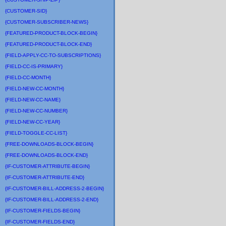
{CUSTOMER-SID}
{CUSTOMER-SUBSCRIBER-NEWS}
{FEATURED-PRODUCT-BLOCK-BEGIN}
{FEATURED-PRODUCT-BLOCK-END}
{FIELD-APPLY-CC-TO-SUBSCRIPTIONS}
{FIELD-CC-IS-PRIMARY}
{FIELD-CC-MONTH}
{FIELD-NEW-CC-MONTH}
{FIELD-NEW-CC-NAME}
{FIELD-NEW-CC-NUMBER}
{FIELD-NEW-CC-YEAR}
{FIELD-TOGGLE-CC-LIST}
{FREE-DOWNLOADS-BLOCK-BEGIN}
{FREE-DOWNLOADS-BLOCK-END}
{IF-CUSTOMER-ATTRIBUTE-BEGIN}
{IF-CUSTOMER-ATTRIBUTE-END}
{IF-CUSTOMER-BILL-ADDRESS-2-BEGIN}
{IF-CUSTOMER-BILL-ADDRESS-2-END}
{IF-CUSTOMER-FIELDS-BEGIN}
{IF-CUSTOMER-FIELDS-END}