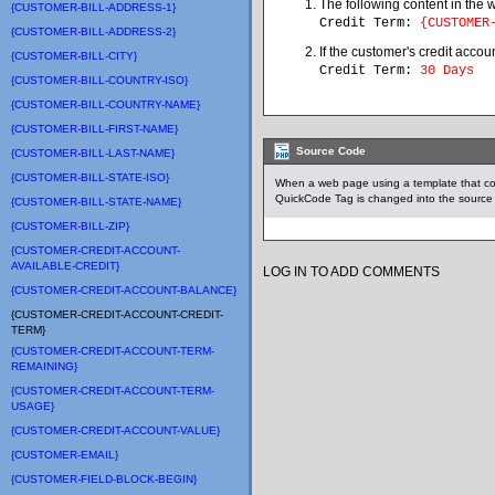
The following content in the 
{CUSTOMER-BILL-ADDRESS-1}
Credit Term:
{CUSTOMER
{CUSTOMER-BILL-ADDRESS-2}
If the customer's credit accou
{CUSTOMER-BILL-CITY}
Credit Term:
30 Days
{CUSTOMER-BILL-COUNTRY-ISO}
{CUSTOMER-BILL-COUNTRY-NAME}
{CUSTOMER-BILL-FIRST-NAME}
Source Code
{CUSTOMER-BILL-LAST-NAME}
{CUSTOMER-BILL-STATE-ISO}
When a web page using a template that c
QuickCode Tag is changed into the source 
{CUSTOMER-BILL-STATE-NAME}
{CUSTOMER-BILL-ZIP}
{CUSTOMER-CREDIT-ACCOUNT-
AVAILABLE-CREDIT}
LOG IN TO ADD COMMENTS
{CUSTOMER-CREDIT-ACCOUNT-BALANCE}
{CUSTOMER-CREDIT-ACCOUNT-CREDIT-
TERM}
{CUSTOMER-CREDIT-ACCOUNT-TERM-
REMAINING}
{CUSTOMER-CREDIT-ACCOUNT-TERM-
USAGE}
{CUSTOMER-CREDIT-ACCOUNT-VALUE}
{CUSTOMER-EMAIL}
{CUSTOMER-FIELD-BLOCK-BEGIN}