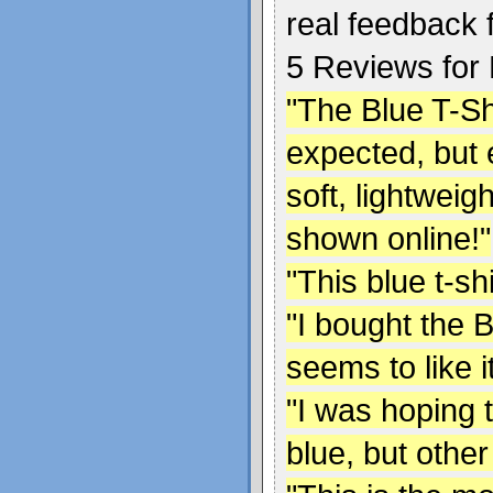
real feedback 
5 Reviews for B
"The Blue T-Shir
expected, but 
soft, lightweig
shown online!"
"This blue t-sh
"I bought the B
seems to like it
"I was hoping 
blue, but other 