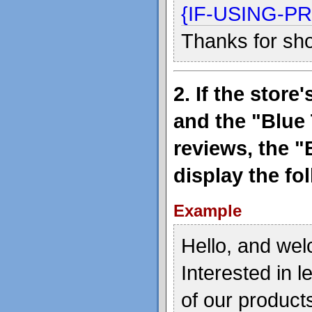
{IF-USING-
Thanks for sh
2. If the stor
and the "Blue 
reviews, the "
display the fo
Example
Hello, and wel
Interested in 
of our product