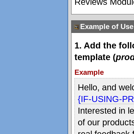
Reviews Module
Example of Use
1. Add the fol
template (
prod
Example
Hello, and wel
{IF-USING-P
Interested in 
of our product
real feedback 