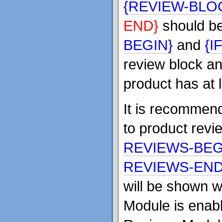
{REVIEW-BLO
END}
should b
BEGIN}
and
{I
review block and
product has at 
It is recommend
to product rev
REVIEWS-BEG
REVIEWS-END
will be shown 
Module is enabl