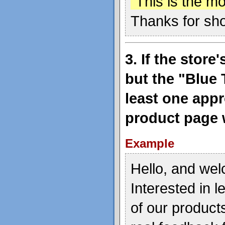
"This is the mo
Thanks for sh
3. If the stor
but the "Blue 
least one appr
product page w
Example
Hello, and wel
Interested in 
of our product