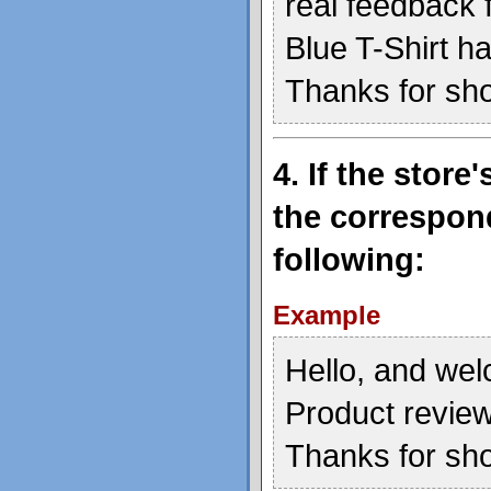
real feedback 
Blue T-Shirt h
Thanks for sh
4. If the stor
the correspond
following:
Example
Hello, and wel
Product review
Thanks for sh