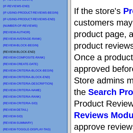
{IF-REVIEWS-END}
If the store's
Pr
{IF-USING-PRODUCT-REVIEWS-BEGIN}
{IF-USING-PRODUCT-REVIEWS-END}
customers may 
{NUMBER-OF-REVIEWS}
product page, 
{REVIEW-AUTHOR}
{REVIEW-AVERAGE-RANK}
product review
{REVIEW-BLOCK-BEGIN}
{REVIEW-BLOCK-END}
Once a product
{REVIEW-COMPOSITE-RANK}
{REVIEW-CREATE-DATE}
approved before 
{REVIEW-CRITERIA-BLOCK-BEGIN}
{REVIEW-CRITERIA-BLOCK-END}
Store admins m
{REVIEW-CRITERIA-DESCRIPTION}
the
Search Pr
{REVIEW-CRITERIA-NAME}
{REVIEW-CRITERIA-RANK}
Product Review 
{REVIEW-CRITERIA-SID}
{REVIEW-DETAIL}
Reviews Modul
{REVIEW-SID}
{REVIEW-SUMMARY}
approve review
{REVIEW-TOGGLE-DISPLAY-TAG}