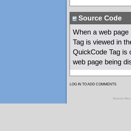
Source Code
When a web page u
Tag is viewed in 
QuickCode Tag is c
web page being di
LOG IN TO ADD COMMENTS
Modular Mer