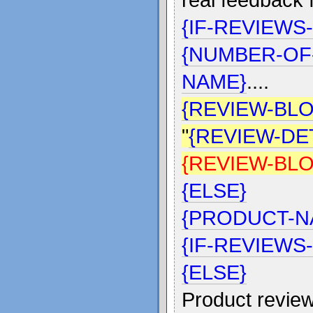
{IF-REVIEWS
{NUMBER-OF
NAME}
....
{REVIEW-BLO
"
{REVIEW-DET
{REVIEW-BL
{ELSE}
{PRODUCT-N
{IF-REVIEWS
{ELSE}
Product review