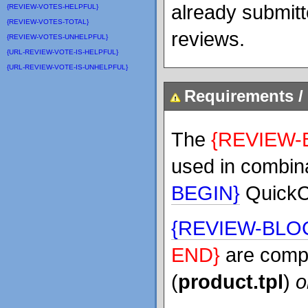
already submit
{REVIEW-VOTES-HELPFUL}
{REVIEW-VOTES-TOTAL}
reviews.
{REVIEW-VOTES-UNHELPFUL}
{URL-REVIEW-VOTE-IS-HELPFUL}
{URL-REVIEW-VOTE-IS-UNHELPFUL}
Requirements / 
The
{REVIEW-
used in combina
BEGIN}
QuickC
{REVIEW-BLO
END}
are compa
(
product.tpl
)
o