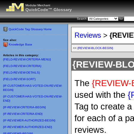
Modular Merchant
QuickCode™ Glossary
Search
for
QuickCode Tag Glossary Home
Reviews
>
{REVI
See also:
Knowledge Base
<<
{REVIEW-BLOCK-BEGIN}
Articles in this category:
{FIELD-REVIEW-CRITERIA-MENU}
{REVIEW-BL
{FIELD-REVIEW-CRITERIA}
{FIELD-REVIEW-DETAILS}
{FIELD-REVIEW-SORT}
The
{REVIEW-
{IF-CUSTOMER-HAS-VOTED-ON-REVIEW-
BEGIN}
used with the
{
{IF-CUSTOMER-HAS-VOTED-ON-REVIEW-
END}
Tag to create a
{IF-REVIEW-CRITERIA-BEGIN}
{IF-REVIEW-CRITERIA-END}
for each of a p
{IF-REVIEWER-AUTHORIZED-BEGIN}
reviews.
{IF-REVIEWER-AUTHORIZED-END}
{IF-REVIEWS-BEGIN}