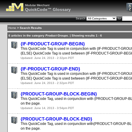
Modular Merchant
QuickCode™ Glossary
Search
for
Home
> Search Results
6 articles in the category
Product Groups
. | Showing results 1 - 6
{IF-PRODUCT-GROUP-BEGIN}
This QuickCode Tag is used in conjunction with {IF-PRODUCT-GROUP-E
{ELSE} QuickCode Tag is used between {IF-PRODUCT-GROUP-BEGIN
Updated: June 24, 2013 - 2:32pm PDT
{IF-PRODUCT-GROUP-END}
This QuickCode Tag is used in conjunction with {IF-PRODUCT-GROUP-B
{ELSE} QuickCode Tag is used between {IF-PRODUCT-GROUP-BEGIN
Updated: June 24, 2013 - 2:32pm PDT
{PRODUCT-GROUP-BLOCK-BEGIN}
This QuickCode Tag, used in conjunction with {PRODUCT-GROUP-BLOCK
on the page.
Updated: June 14, 2013 - 3:54pm PDT
{PRODUCT-GROUP-BLOCK-END}
This QuickCode Tag, used in conjunction with{PRODUCT-GROUP-BLOCK-
on the page.