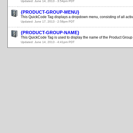
Updated: June 14, 2013 - 3:54pm PDT
{PRODUCT-GROUP-MENU}
This QuickCode Tag displays a dropdown menu, consisting of all activ
Updated: June 17, 2013 - 2:58pm PDT
{PRODUCT-GROUP-NAME}
This QuickCode Tag is used to display the name of the Product Group 
Updated: June 14, 2013 - 4:41pm PDT