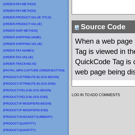
{ORDER-PAY-METHOD}
{ORDER-PAY-METHOD}
{ORDER-PRODUCT-VALUE-TITLE}
{ORDER-PRODUCT-VALUE}
Source Code
{ORDER-SHIP-METHOD}
{ORDER-SHIPPING-NAME}
When a web page u
{ORDER-SHIPPING-VALUE}
Tag is viewed in 
{ORDER-TAX-NAMES}
{ORDER-TAX-VALUE}
QuickCode Tag is c
{ORDER-TRACKING-ID}
web page being di
{PAYPAL-WPS-CAPTURE-ORDER-BUTTON}
{PRODUCT-ATTRIBUTE-BLOCK-BEGIN}
{PRODUCT-ATTRIBUTE-BLOCK-END}
{PRODUCT-FIELD-BLOCK-BEGIN}
LOG IN TO ADD COMMENTS
{PRODUCT-FIELD-BLOCK-END}
{PRODUCT-IF-MODIFIERS-BEGIN}
{PRODUCT-IF-MODIFIERS-END}
{PRODUCT-IN-BASKET-SUMMARY}
{PRODUCT-QUANTITY}
{PRODUCT-QUANTITY}