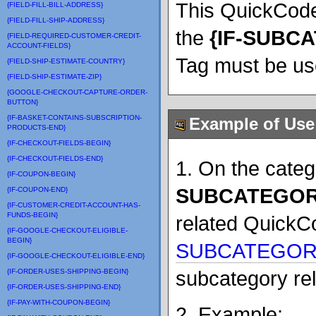
This QuickCode
{FIELD-FILL-BILL-ADDRESS}
{FIELD-FILL-SHIP-ADDRESS}
the
{
IF-SUBC
{FIELD-REQUIRED-CUSTOMER-CREDIT-
ACCOUNT-FIELDS}
Tag must be us
{FIELD-SHIP-ESTIMATE-COUNTRY}
{FIELD-SHIP-ESTIMATE-ZIP}
{GOOGLE-CHECKOUT-CAPTURE-ORDER-
BUTTON}
{IF-BASKET-CONTAINS-SUBSCRIPTION-
Example of Use
PRODUCTS-END}
{IF-CHECKOUT-FIELDS-BEGIN}
{IF-CHECKOUT-FIELDS-END}
1. On the cate
{IF-COUPON-BEGIN}
SUBCATEGOR
{IF-COUPON-END}
{IF-CUSTOMER-CREDIT-ACCOUNT-HAS-
FUNDS-BEGIN}
related QuickC
{IF-GOOGLE-CHECKOUT-ELIGIBLE-
BEGIN}
SUBCATEGORI
{IF-GOOGLE-CHECKOUT-ELIGIBLE-END}
subcategory rel
{IF-ORDER-USES-SHIPPING-BEGIN}
{IF-ORDER-USES-SHIPPING-END}
{IF-PAY-WITH-COUPON-BEGIN}
2. Example: