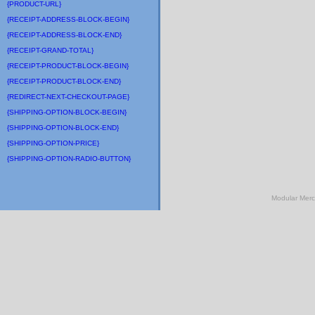
{PRODUCT-URL}
{RECEIPT-ADDRESS-BLOCK-BEGIN}
{RECEIPT-ADDRESS-BLOCK-END}
{RECEIPT-GRAND-TOTAL}
{RECEIPT-PRODUCT-BLOCK-BEGIN}
{RECEIPT-PRODUCT-BLOCK-END}
{REDIRECT-NEXT-CHECKOUT-PAGE}
{SHIPPING-OPTION-BLOCK-BEGIN}
{SHIPPING-OPTION-BLOCK-END}
{SHIPPING-OPTION-PRICE}
{SHIPPING-OPTION-RADIO-BUTTON}
Modular Mer