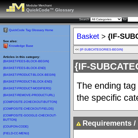
Modular Merchant
QuickCode™ Glossary
Search
for
QuickCode Tag Glossary Home
Basket
>
{IF-SU
See also:
Knowledge Base
<<
{IF-SUBCATEGORIES-BEGIN}
Articles in this category:
{BASKET-FEES-BLOCK-BEGIN}
{IF-SUBCATE
{BASKET-FEES-BLOCK-END}
{BASKET-PRODUCT-BLOCK-BEGIN}
{BASKET-PRODUCT-BLOCK-END}
The ending tag 
{BASKET-PRODUCT-MODIFIERS}
the specific cat
{BASKET-REMOVE-PRODUCT-URL}
{COMPOSITE-2CHECKOUT-BUTTON}
{COMPOSITE-CHECKOUT-FIELDS}
{COMPOSITE-GOOGLE-CHECKOUT-
BUTTON}
Requirements / 
{COUPON-CODE}
{FIELD-CC-MENU}