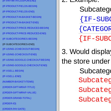
{IF-PAY-WITH-COUPON-END}
{IF-PRODUCT-FIELDS-BEGIN}
Subcatego
{IF-PRODUCT-FIELDS-END}
{IF-SUB
{IF-PRODUCT-IN-BASKET-BEGIN}
{IF-PRODUCT-IN-BASKET-END}
{CATEGO
{IF-PRODUCT-PRICE-REDUCED-BEGIN}
{IF-PRODUCT-PRICE-REDUCED-END}
{IF-SUB
{IF-SUBCATEGORIES-BEGIN}
{IF-SUBCATEGORIES-END}
3. Would display
{IF-USING-2CHECKOUT-BEGIN}
{IF-USING-2CHECKOUT-END}
the store under
{IF-USING-GOOGLE-CHECKOUT-BEGIN}
{IF-USING-GOOGLE-CHECKOUT-END}
Subcategor
{IF-XSELL-BEGIN}
{IF-XSELL-END}
Subcatego
{NUMBER-BASKET-ITEMS}
{ORDER-GIFT-WRAP-TITLE}
Subcatego
{ORDER-GIFT-WRAP-VALUE}
Subcatego
{ORDER-GRAND-TOTAL}
{ORDER-ID}
{ORDER-PAY-DATE}