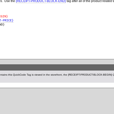
ges. Use the
{RECEIPT-PRODUCT-BLOCK-END}
tag after all of the product related 
EGIN}
T-PRICE}
ND
}
ntains this QuickCode Tag is viewed in the storefront, the {RECEIPT-PRODUCT-BLOCK-BEGIN} Qu