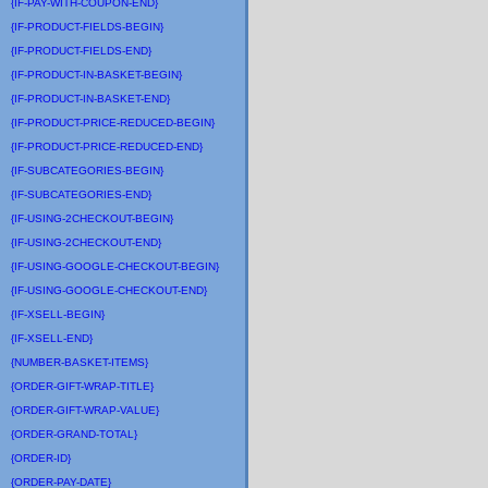
{IF-PAY-WITH-COUPON-END}
{IF-PRODUCT-FIELDS-BEGIN}
{IF-PRODUCT-FIELDS-END}
{IF-PRODUCT-IN-BASKET-BEGIN}
{IF-PRODUCT-IN-BASKET-END}
{IF-PRODUCT-PRICE-REDUCED-BEGIN}
{IF-PRODUCT-PRICE-REDUCED-END}
{IF-SUBCATEGORIES-BEGIN}
{IF-SUBCATEGORIES-END}
{IF-USING-2CHECKOUT-BEGIN}
{IF-USING-2CHECKOUT-END}
{IF-USING-GOOGLE-CHECKOUT-BEGIN}
{IF-USING-GOOGLE-CHECKOUT-END}
{IF-XSELL-BEGIN}
{IF-XSELL-END}
{NUMBER-BASKET-ITEMS}
{ORDER-GIFT-WRAP-TITLE}
{ORDER-GIFT-WRAP-VALUE}
{ORDER-GRAND-TOTAL}
{ORDER-ID}
{ORDER-PAY-DATE}