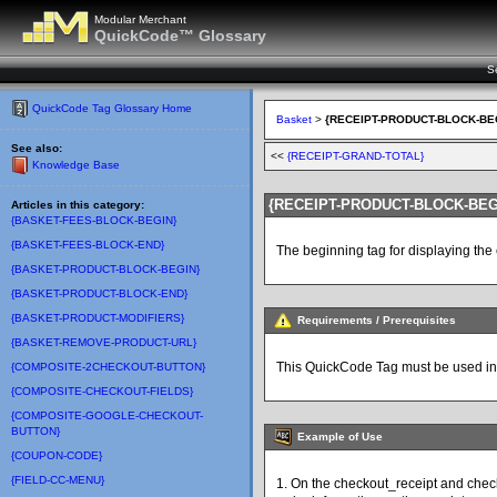
Modular Merchant
QuickCode™ Glossary
S
QuickCode Tag Glossary Home
Basket
>
{RECEIPT-PRODUCT-BLOCK-BE
See also:
<<
{RECEIPT-GRAND-TOTAL}
Knowledge Base
{RECEIPT-PRODUCT-BLOCK-BEG
Articles in this category:
{BASKET-FEES-BLOCK-BEGIN}
{BASKET-FEES-BLOCK-END}
The beginning tag for displaying the
{BASKET-PRODUCT-BLOCK-BEGIN}
{BASKET-PRODUCT-BLOCK-END}
{BASKET-PRODUCT-MODIFIERS}
Requirements / Prerequisites
{BASKET-REMOVE-PRODUCT-URL}
This QuickCode Tag must be used in 
{COMPOSITE-2CHECKOUT-BUTTON}
{COMPOSITE-CHECKOUT-FIELDS}
{COMPOSITE-GOOGLE-CHECKOUT-
BUTTON}
Example of Use
{COUPON-CODE}
{FIELD-CC-MENU}
1. On the checkout_receipt and che