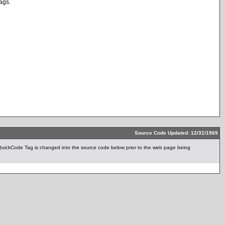
tags.
Source Code Updated: 12/31/1969
ickCode Tag is changed into the source code below prior to the web page being