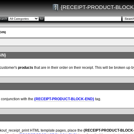
{RECEIPT-PRODUCT-BLOCK
earch
for
GIN}
IN}
 customer's
products
that are in their order on their receipt. This will be broken up
conjunction with the
{RECEIPT-PRODUCT-BLOCK-END}
tag.
ckout_receipt_print HTML template pages, place the
{RECEIPT-PRODUCT-BLOCK