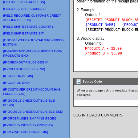
order information on the receipt pa
{FIELD-FILL-BILL-ADDRESS}
{FIELD-FILL-SHIP-ADDRESS}
2. Example:
Order info:
{FIELD-REQUIRED-CUSTOMER-CREDIT-
{RECEIPT-PRODUCT-BLOCK-B
ACCOUNT-FIELDS}
{PRODUCT-NAME}
-
{PRODUC
{FIELD-SHIP-ESTIMATE-COUNTRY}
{
RECEIPT-PRODUCT-BLOCK-E
{FIELD-SHIP-ESTIMATE-ZIP}
3. Would display:
{GOOGLE-CHECKOUT-CAPTURE-ORDER-
Order info:
BUTTON}
Product A - $2.99
{IF-BASKET-CONTAINS-SUBSCRIPTION-
Product B - $5.99
PRODUCTS-END}
{IF-CHECKOUT-FIELDS-BEGIN}
{IF-CHECKOUT-FIELDS-END}
{IF-COUPON-BEGIN}
Source Code
{IF-COUPON-END}
{IF-CUSTOMER-CREDIT-ACCOUNT-HAS-
When a web page using a template that co
FUNDS-BEGIN}
displayed.
{IF-GOOGLE-CHECKOUT-ELIGIBLE-
BEGIN}
{IF-GOOGLE-CHECKOUT-ELIGIBLE-END}
LOG IN TO ADD COMMENTS
{IF-ORDER-USES-SHIPPING-BEGIN}
{IF-ORDER-USES-SHIPPING-END}
{IF-PAY-WITH-COUPON-BEGIN}