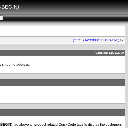
-BEGIN}
{RECEIPT-PRODUCT-BLOCK-END}
>>
Updated: 12/23/2009
 by shipping address.
-BEGIN}
tag above all product related QuickCode tags to display the customers