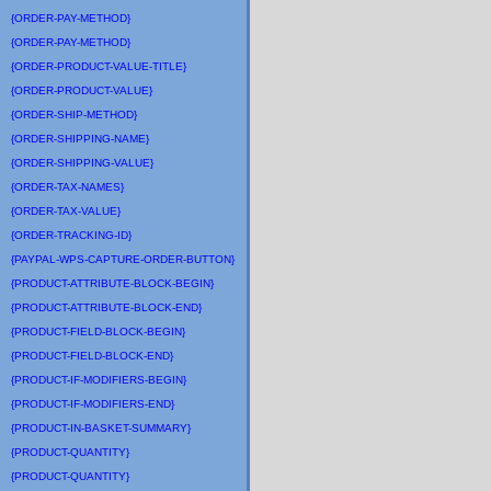
{ORDER-PAY-METHOD}
{ORDER-PAY-METHOD}
{ORDER-PRODUCT-VALUE-TITLE}
{ORDER-PRODUCT-VALUE}
{ORDER-SHIP-METHOD}
{ORDER-SHIPPING-NAME}
{ORDER-SHIPPING-VALUE}
{ORDER-TAX-NAMES}
{ORDER-TAX-VALUE}
{ORDER-TRACKING-ID}
{PAYPAL-WPS-CAPTURE-ORDER-BUTTON}
{PRODUCT-ATTRIBUTE-BLOCK-BEGIN}
{PRODUCT-ATTRIBUTE-BLOCK-END}
{PRODUCT-FIELD-BLOCK-BEGIN}
{PRODUCT-FIELD-BLOCK-END}
{PRODUCT-IF-MODIFIERS-BEGIN}
{PRODUCT-IF-MODIFIERS-END}
{PRODUCT-IN-BASKET-SUMMARY}
{PRODUCT-QUANTITY}
{PRODUCT-QUANTITY}