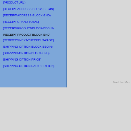
{PRODUCT-URL}
{RECEIPT-ADDRESS-BLOCK-BEGIN}
{RECEIPT-ADDRESS-BLOCK-END}
{RECEIPT-GRAND-TOTAL}
{RECEIPT-PRODUCT-BLOCK-BEGIN}
{RECEIPT-PRODUCT-BLOCK-END}
{REDIRECT-NEXT-CHECKOUT-PAGE}
{SHIPPING-OPTION-BLOCK-BEGIN}
{SHIPPING-OPTION-BLOCK-END}
{SHIPPING-OPTION-PRICE}
{SHIPPING-OPTION-RADIO-BUTTON}
Modular Mer