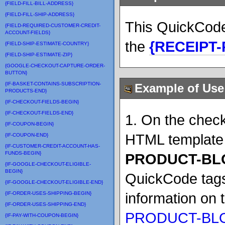
{FIELD-FILL-BILL-ADDRESS}
{FIELD-FILL-SHIP-ADDRESS}
This QuickCode
{FIELD-REQUIRED-CUSTOMER-CREDIT-
ACCOUNT-FIELDS}
the
{RECEIPT
{FIELD-SHIP-ESTIMATE-COUNTRY}
{FIELD-SHIP-ESTIMATE-ZIP}
{GOOGLE-CHECKOUT-CAPTURE-ORDER-
BUTTON}
{IF-BASKET-CONTAINS-SUBSCRIPTION-
Example of Use
PRODUCTS-END}
{IF-CHECKOUT-FIELDS-BEGIN}
{IF-CHECKOUT-FIELDS-END}
1. On the check
{IF-COUPON-BEGIN}
HTML template 
{IF-COUPON-END}
{IF-CUSTOMER-CREDIT-ACCOUNT-HAS-
FUNDS-BEGIN}
PRODUCT-BL
{IF-GOOGLE-CHECKOUT-ELIGIBLE-
BEGIN}
QuickCode tags
{IF-GOOGLE-CHECKOUT-ELIGIBLE-END}
information on
{IF-ORDER-USES-SHIPPING-BEGIN}
{IF-ORDER-USES-SHIPPING-END}
PRODUCT-BLO
{IF-PAY-WITH-COUPON-BEGIN}