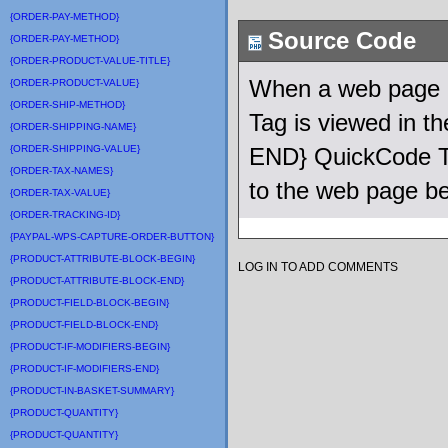
{ORDER-PAY-METHOD}
Source Code
{ORDER-PAY-METHOD}
{ORDER-PRODUCT-VALUE-TITLE}
When a web page u
{ORDER-PRODUCT-VALUE}
{ORDER-SHIP-METHOD}
Tag is viewed in 
{ORDER-SHIPPING-NAME}
{ORDER-SHIPPING-VALUE}
END} QuickCode Ta
{ORDER-TAX-NAMES}
to the web page be
{ORDER-TAX-VALUE}
{ORDER-TRACKING-ID}
{PAYPAL-WPS-CAPTURE-ORDER-BUTTON}
{PRODUCT-ATTRIBUTE-BLOCK-BEGIN}
LOG IN TO ADD COMMENTS
{PRODUCT-ATTRIBUTE-BLOCK-END}
{PRODUCT-FIELD-BLOCK-BEGIN}
{PRODUCT-FIELD-BLOCK-END}
{PRODUCT-IF-MODIFIERS-BEGIN}
{PRODUCT-IF-MODIFIERS-END}
{PRODUCT-IN-BASKET-SUMMARY}
{PRODUCT-QUANTITY}
{PRODUCT-QUANTITY}