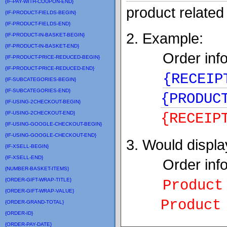
{IF-PAY-WITH-COUPON-END}
product related
{IF-PRODUCT-FIELDS-BEGIN}
{IF-PRODUCT-FIELDS-END}
2. Example:
{IF-PRODUCT-IN-BASKET-BEGIN}
{IF-PRODUCT-IN-BASKET-END}
Order info
{IF-PRODUCT-PRICE-REDUCED-BEGIN}
{IF-PRODUCT-PRICE-REDUCED-END}
{RECEIP
{IF-SUBCATEGORIES-BEGIN}
{IF-SUBCATEGORIES-END}
{PRODUC
{IF-USING-2CHECKOUT-BEGIN}
{IF-USING-2CHECKOUT-END}
{
RECEIP
{IF-USING-GOOGLE-CHECKOUT-BEGIN}
{IF-USING-GOOGLE-CHECKOUT-END}
3. Would displa
{IF-XSELL-BEGIN}
{IF-XSELL-END}
Order info
{NUMBER-BASKET-ITEMS}
{ORDER-GIFT-WRAP-TITLE}
Product
{ORDER-GIFT-WRAP-VALUE}
Product B
{ORDER-GRAND-TOTAL}
{ORDER-ID}
{ORDER-PAY-DATE}