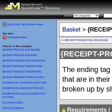
Modular Merchant
QuickCode™ Glossary
Search
for
QuickCode Tag Glossary Home
Basket
>
{RECEI
See also:
Knowledge Base
<<
{RECEIPT-PRODUCT-BLOCK-BEGIN}
Articles in this category:
{BASKET-FEES-BLOCK-BEGIN}
{RECEIPT-P
{BASKET-FEES-BLOCK-END}
{BASKET-PRODUCT-BLOCK-BEGIN}
{BASKET-PRODUCT-BLOCK-END}
The ending tag 
{BASKET-PRODUCT-MODIFIERS}
that are in their
{BASKET-REMOVE-PRODUCT-URL}
{COMPOSITE-2CHECKOUT-BUTTON}
broken up by s
{COMPOSITE-CHECKOUT-FIELDS}
{COMPOSITE-GOOGLE-CHECKOUT-
BUTTON}
{COUPON-CODE}
Requirements / 
{FIELD-CC-MENU}