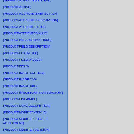
{NEWEST-PRODUCT-BLOCK-END}
{PRODUCT-ACTIVE}
{PRODUCT-ADD-TO-BASKET-BUTTON}
{PRODUCT-ATTRIBUTE-DESCRIPTION}
{PRODUCT-ATTRIBUTE-TITLE}
{PRODUCT-ATTRIBUTE-VALUE}
{PRODUCT-BREADCRUMB-LINKS}
{PRODUCT-FIELD-DESCRIPTION}
{PRODUCT-FIELD-TITLE}
{PRODUCT-FIELD-VALUES}
{PRODUCT-FIELD}
{PRODUCT-IMAGE-CAPTION}
{PRODUCT-IMAGE-TAG}
{PRODUCT-IMAGE-URL}
{PRODUCT-IN-SUBSCRIPTION-SUMMARY}
{PRODUCT-LINE-PRICE}
{PRODUCT-LONG-DESCRIPTION}
{PRODUCT-MODIFIER-MENUS}
{PRODUCT-MODIFIER-PRICE-
ADJUSTMENT}
{PRODUCT-MODIFIER-VERSION}