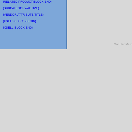
{RELATED-PRODUCT-BLOCK-END}
{SUBCATEGORY-ACTIVE}
{VENDOR-ATTRIBUTE-TITLE}
{XSELL-BLOCK-BEGIN}
{XSELL-BLOCK-END}
Modular Mer