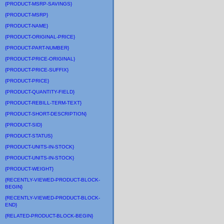
{PRODUCT-MSRP-SAVINGS}
{PRODUCT-MSRP}
{PRODUCT-NAME}
{PRODUCT-ORIGINAL-PRICE}
{PRODUCT-PART-NUMBER}
{PRODUCT-PRICE-ORIGINAL}
{PRODUCT-PRICE-SUFFIX}
{PRODUCT-PRICE}
{PRODUCT-QUANTITY-FIELD}
{PRODUCT-REBILL-TERM-TEXT}
{PRODUCT-SHORT-DESCRIPTION}
{PRODUCT-SID}
{PRODUCT-STATUS}
{PRODUCT-UNITS-IN-STOCK}
{PRODUCT-UNITS-IN-STOCK}
{PRODUCT-WEIGHT}
{RECENTLY-VIEWED-PRODUCT-BLOCK-
BEGIN}
{RECENTLY-VIEWED-PRODUCT-BLOCK-
END}
{RELATED-PRODUCT-BLOCK-BEGIN}