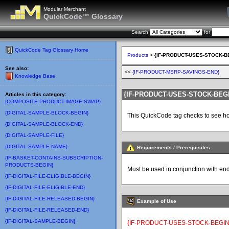
Modular Merchant
QuickCode™ Glossary
Search
for
QuickCode Tag Glossary Home
Products
>
{IF-PRODUCT-USES-STOCK-B
See also:
<<
{IF-PRODUCT-MSRP-SAVINGS-END}
Knowledge Base
{IF-PRODUCT-USES-STOCK-BEG
Articles in this category:
{COMPOSITE-PRODUCT-IMAGE-SWAP}
{DIGITAL-SAMPLE-BLOCK-BEGIN}
This QuickCode tag checks to see how
{DIGITAL-SAMPLE-BLOCK-END}
{DIGITAL-SAMPLE-FILE}
{DIGITAL-SAMPLE-NAME}
Requirements / Prerequisites
{IF-BASKET-CONTAINS-SUBSCRIPTION-
PRODUCTS-BEGIN}
Must be used in conjunction with en
{IF-DIGITAL-FILE-ELIGIBLE-BEGIN}
{IF-DIGITAL-FILE-ELIGIBLE-END}
{IF-DIGITAL-FILE-RELEASED-BEGIN}
Example of Use
{IF-DIGITAL-FILE-RELEASED-END}
{IF-DIGITAL-SAMPLE-BEGIN}
{IF-PRODUCT-USES-STOCK-BEGIN