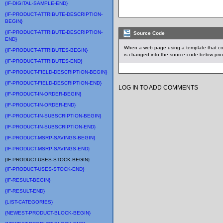
{IF-DIGITAL-SAMPLE-END}
{IF-PRODUCT-ATTRIBUTE-DESCRIPTION-
BEGIN}
{IF-PRODUCT-ATTRIBUTE-DESCRIPTION-
Source Code
END}
When a web page using a template that c
{IF-PRODUCT-ATTRIBUTES-BEGIN}
is changed into the source code below prio
{IF-PRODUCT-ATTRIBUTES-END}
{IF-PRODUCT-FIELD-DESCRIPTION-BEGIN}
{IF-PRODUCT-FIELD-DESCRIPTION-END}
LOG IN TO ADD COMMENTS
{IF-PRODUCT-IN-ORDER-BEGIN}
{IF-PRODUCT-IN-ORDER-END}
{IF-PRODUCT-IN-SUBSCRIPTION-BEGIN}
{IF-PRODUCT-IN-SUBSCRIPTION-END}
{IF-PRODUCT-MSRP-SAVINGS-BEGIN}
{IF-PRODUCT-MSRP-SAVINGS-END}
{IF-PRODUCT-USES-STOCK-BEGIN}
{IF-PRODUCT-USES-STOCK-END}
{IF-RESULT-BEGIN}
{IF-RESULT-END}
{LIST-CATEGORIES}
{NEWEST-PRODUCT-BLOCK-BEGIN}