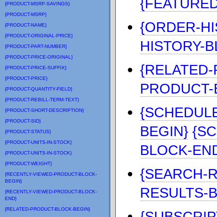
{FEATURE
{PRODUCT-MSRP-SAVINGS}
{PRODUCT-MSRP}
{ORDER-HI
{PRODUCT-NAME}
{PRODUCT-ORIGINAL-PRICE}
HISTORY-B
{PRODUCT-PART-NUMBER}
{PRODUCT-PRICE-ORIGINAL}
{RELATED-
{PRODUCT-PRICE-SUFFIX}
{PRODUCT-PRICE}
PRODUCT-
{PRODUCT-QUANTITY-FIELD}
{PRODUCT-REBILL-TERM-TEXT}
{SCHEDUL
{PRODUCT-SHORT-DESCRIPTION}
{PRODUCT-SID}
BEGIN}
{S
{PRODUCT-STATUS}
{PRODUCT-UNITS-IN-STOCK}
BLOCK-EN
{PRODUCT-UNITS-IN-STOCK}
{PRODUCT-WEIGHT}
{SEARCH-R
{RECENTLY-VIEWED-PRODUCT-BLOCK-
BEGIN}
RESULTS-
{RECENTLY-VIEWED-PRODUCT-BLOCK-
END}
{RELATED-PRODUCT-BLOCK-BEGIN}
{SUBSCRIP