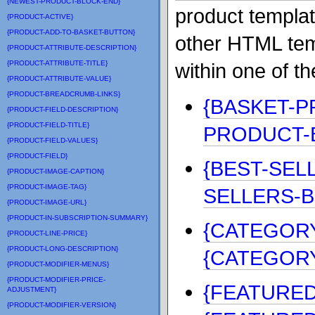
{NEWEST-PRODUCT-BLOCK-END}
product templat
{PRODUCT-ACTIVE}
{PRODUCT-ADD-TO-BASKET-BUTTON}
other HTML tem
{PRODUCT-ATTRIBUTE-DESCRIPTION}
{PRODUCT-ATTRIBUTE-TITLE}
within one of t
{PRODUCT-ATTRIBUTE-VALUE}
{PRODUCT-BREADCRUMB-LINKS}
{BASKET-P
{PRODUCT-FIELD-DESCRIPTION}
{PRODUCT-FIELD-TITLE}
PRODUCT-
{PRODUCT-FIELD-VALUES}
{PRODUCT-FIELD}
{BEST-SEL
{PRODUCT-IMAGE-CAPTION}
{PRODUCT-IMAGE-TAG}
SELLERS-B
{PRODUCT-IMAGE-URL}
{PRODUCT-IN-SUBSCRIPTION-SUMMARY}
{CATEGORY
{PRODUCT-LINE-PRICE}
{PRODUCT-LONG-DESCRIPTION}
{CATEGOR
{PRODUCT-MODIFIER-MENUS}
{PRODUCT-MODIFIER-PRICE-
{FEATURE
ADJUSTMENT}
{PRODUCT-MODIFIER-VERSION}