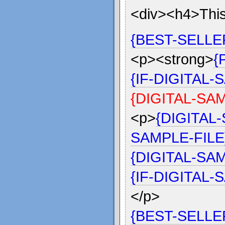
<div><h4>This
{BEST-SELLE
<p><strong>
{
{IF-DIGITAL
{DIGITAL-SA
<p>
{DIGITAL
SAMPLE-FILE
{DIGITAL-SA
{IF-DIGITAL
</p>
{BEST-SELL