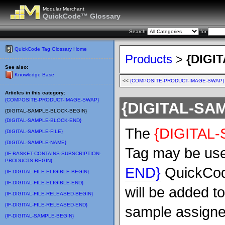
Modular Merchant
QuickCode™ Glossary
Search
for
QuickCode Tag Glossary Home
Products
>
{DIGI
See also:
Knowledge Base
<<
{COMPOSITE-PRODUCT-IMAGE-SWAP}
Articles in this category:
{COMPOSITE-PRODUCT-IMAGE-SWAP}
{DIGITAL-SA
{DIGITAL-SAMPLE-BLOCK-BEGIN}
{DIGITAL-SAMPLE-BLOCK-END}
The
{DIGITAL
{DIGITAL-SAMPLE-FILE}
{DIGITAL-SAMPLE-NAME}
Tag may be use
{IF-BASKET-CONTAINS-SUBSCRIPTION-
PRODUCTS-BEGIN}
END}
QuickCode
{IF-DIGITAL-FILE-ELIGIBLE-BEGIN}
{IF-DIGITAL-FILE-ELIGIBLE-END}
will be added t
{IF-DIGITAL-FILE-RELEASED-BEGIN}
{IF-DIGITAL-FILE-RELEASED-END}
sample assigned
{IF-DIGITAL-SAMPLE-BEGIN}