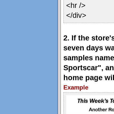
<hr />
</div>
2. If the store
seven days wa
samples name
Sportscar", a
home page will
Example