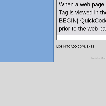
When a web page u
Tag is viewed in 
BEGIN} QuickCode 
prior to the web p
LOG IN TO ADD COMMENTS
Modular Mer