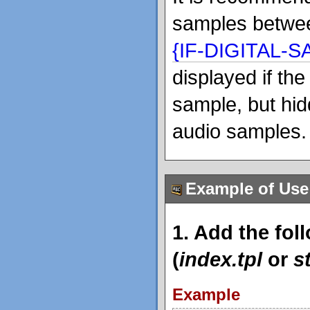
samples betw
{IF-DIGITAL-
displayed if th
sample, but hid
audio samples.
Example of Use
1. Add the fol
(
index.tpl
or
s
Example