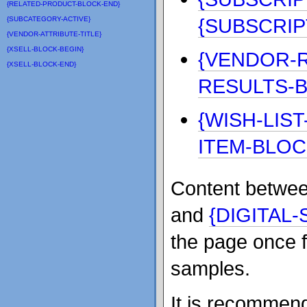
{RELATED-PRODUCT-BLOCK-END}
{SUBSCRIP
{SUBCATEGORY-ACTIVE}
{VENDOR-ATTRIBUTE-TITLE}
{XSELL-BLOCK-BEGIN}
{VENDOR-R
{XSELL-BLOCK-END}
RESULTS-
{WISH-LIS
ITEM-BLOC
Content betwe
and
{DIGITAL
the page once f
samples.
It is recommend