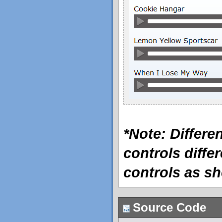
*Note: Differ
controls differ
controls as s
Source Code