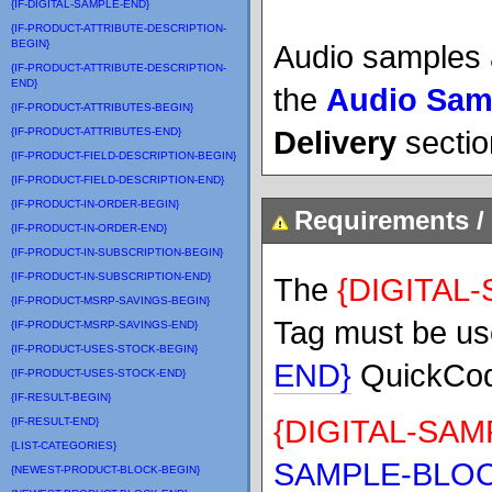
{IF-DIGITAL-SAMPLE-END}
{IF-PRODUCT-ATTRIBUTE-DESCRIPTION-
BEGIN}
Audio samples 
{IF-PRODUCT-ATTRIBUTE-DESCRIPTION-
END}
the
Audio Sam
{IF-PRODUCT-ATTRIBUTES-BEGIN}
Delivery
sectio
{IF-PRODUCT-ATTRIBUTES-END}
{IF-PRODUCT-FIELD-DESCRIPTION-BEGIN}
{IF-PRODUCT-FIELD-DESCRIPTION-END}
{IF-PRODUCT-IN-ORDER-BEGIN}
Requirements / 
{IF-PRODUCT-IN-ORDER-END}
{IF-PRODUCT-IN-SUBSCRIPTION-BEGIN}
{IF-PRODUCT-IN-SUBSCRIPTION-END}
The
{DIGITAL
{IF-PRODUCT-MSRP-SAVINGS-BEGIN}
Tag must be us
{IF-PRODUCT-MSRP-SAVINGS-END}
{IF-PRODUCT-USES-STOCK-BEGIN}
END}
QuickCod
{IF-PRODUCT-USES-STOCK-END}
{IF-RESULT-BEGIN}
{DIGITAL-SA
{IF-RESULT-END}
{LIST-CATEGORIES}
SAMPLE-BLOC
{NEWEST-PRODUCT-BLOCK-BEGIN}