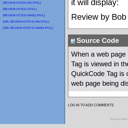
it will display:
{REVIEW-VOTES-HELPFUL}
{REVIEW-VOTES-TOTAL}
Review by Bob
{REVIEW-VOTES-UNHELPFUL}
{URL-REVIEW-VOTE-IS-HELPFUL}
{URL-REVIEW-VOTE-IS-UNHELPFUL}
Source Code
When a web page u
Tag is viewed in 
QuickCode Tag is c
web page being di
LOG IN TO ADD COMMENTS
Modular Mer