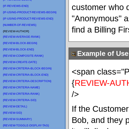
customer who do
{IF-REVIEWS-END}
{IF-USING-PRODUCT-REVIEWS-BEGIN}
"Anonymous" as
{IF-USING-PRODUCT-REVIEWS-END}
{NUMBER-OF-REVIEWS}
find a Billing F
{REVIEW-AUTHOR}
{REVIEW-AVERAGE-RANK}
{REVIEW-BLOCK-BEGIN}
{REVIEW-BLOCK-END}
Example of Use
{REVIEW-COMPOSITE-RANK}
{REVIEW-CREATE-DATE}
{REVIEW-CRITERIA-BLOCK-BEGIN}
<span class=
{REVIEW-CRITERIA-BLOCK-END}
{
REVIEW-AUT
{REVIEW-CRITERIA-DESCRIPTION}
{REVIEW-CRITERIA-NAME}
/>
{REVIEW-CRITERIA-RANK}
{REVIEW-CRITERIA-SID}
If the Custome
{REVIEW-DETAIL}
{REVIEW-SID}
Bob, and they 
{REVIEW-SUMMARY}
{REVIEW-TOGGLE-DISPLAY-TAG}