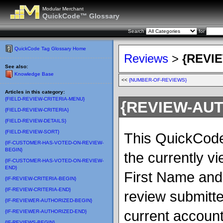
Modular Merchant
QuickCode™ Glossary
Search
for
QuickCode Tag Glossary Home
Reviews
>
{REVI
See also:
Knowledge Base
<<
{NUMBER-OF-REVIEWS}
Articles in this category:
{FIELD-REVIEW-CRITERIA-MENU}
{REVIEW-AU
{FIELD-REVIEW-CRITERIA}
{FIELD-REVIEW-DETAILS}
{FIELD-REVIEW-SORT}
This QuickCode 
{IF-CUSTOMER-HAS-VOTED-ON-REVIEW-
BEGIN}
the currently vi
{IF-CUSTOMER-HAS-VOTED-ON-REVIEW-
END}
First Name and t
{IF-REVIEW-CRITERIA-BEGIN}
{IF-REVIEW-CRITERIA-END}
review submitte
{IF-REVIEWER-AUTHORIZED-BEGIN}
current account,
{IF-REVIEWER-AUTHORIZED-END}
{IF-REVIEWS-BEGIN}