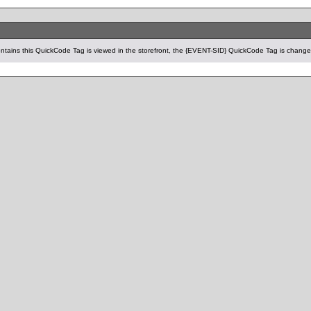
tains this QuickCode Tag is viewed in the storefront, the {EVENT-SID} QuickCode Tag is changed