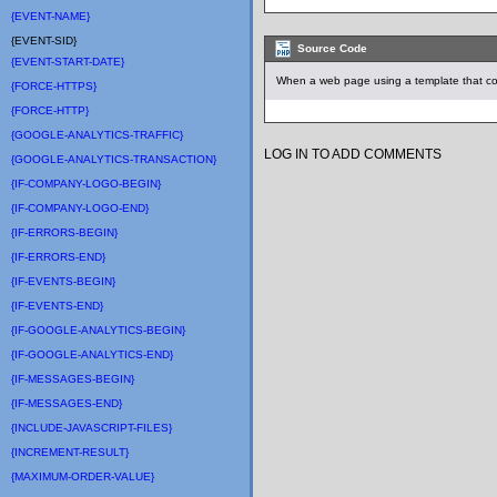
{EVENT-NAME}
{EVENT-SID}
Source Code
{EVENT-START-DATE}
When a web page using a template that con
{FORCE-HTTPS}
{FORCE-HTTP}
{GOOGLE-ANALYTICS-TRAFFIC}
LOG IN TO ADD COMMENTS
{GOOGLE-ANALYTICS-TRANSACTION}
{IF-COMPANY-LOGO-BEGIN}
{IF-COMPANY-LOGO-END}
{IF-ERRORS-BEGIN}
{IF-ERRORS-END}
{IF-EVENTS-BEGIN}
{IF-EVENTS-END}
{IF-GOOGLE-ANALYTICS-BEGIN}
{IF-GOOGLE-ANALYTICS-END}
{IF-MESSAGES-BEGIN}
{IF-MESSAGES-END}
{INCLUDE-JAVASCRIPT-FILES}
{INCREMENT-RESULT}
{MAXIMUM-ORDER-VALUE}