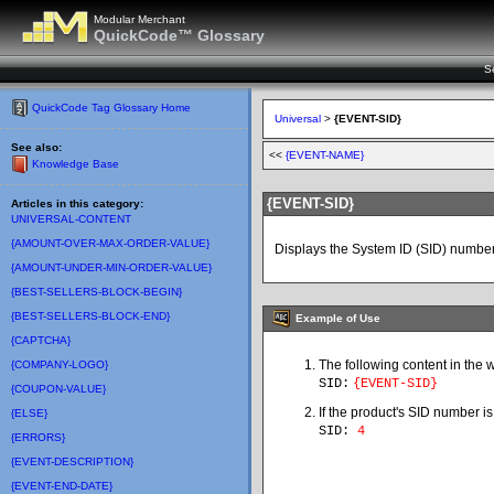
Modular Merchant
QuickCode™ Glossary
S
QuickCode Tag Glossary Home
Universal
>
{EVENT-SID}
See also:
<<
{EVENT-NAME}
Knowledge Base
{EVENT-SID}
Articles in this category:
UNIVERSAL-CONTENT
{AMOUNT-OVER-MAX-ORDER-VALUE}
Displays the System ID (SID) number
{AMOUNT-UNDER-MIN-ORDER-VALUE}
{BEST-SELLERS-BLOCK-BEGIN}
{BEST-SELLERS-BLOCK-END}
Example of Use
{CAPTCHA}
The following content in the 
{COMPANY-LOGO}
SID:
{EVENT-SID}
{COUPON-VALUE}
If the product's SID number is
{ELSE}
SID:
4
{ERRORS}
{EVENT-DESCRIPTION}
{EVENT-END-DATE}