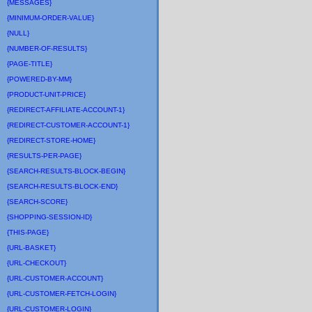
{MESSAGES}
{MINIMUM-ORDER-VALUE}
{NULL}
{NUMBER-OF-RESULTS}
{PAGE-TITLE}
{POWERED-BY-MM}
{PRODUCT-UNIT-PRICE}
{REDIRECT-AFFILIATE-ACCOUNT-1}
{REDIRECT-CUSTOMER-ACCOUNT-1}
{REDIRECT-STORE-HOME}
{RESULTS-PER-PAGE}
{SEARCH-RESULTS-BLOCK-BEGIN}
{SEARCH-RESULTS-BLOCK-END}
{SEARCH-SCORE}
{SHOPPING-SESSION-ID}
{THIS-PAGE}
{URL-BASKET}
{URL-CHECKOUT}
{URL-CUSTOMER-ACCOUNT}
{URL-CUSTOMER-FETCH-LOGIN}
{URL-CUSTOMER-LOGIN}