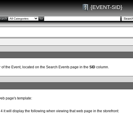
{EVENT-SID}
earch
for
 of the Event, located on the Search Events page in the
SID
column.
web page's template:
 4 it will display the following when viewing that web page in the storefront: