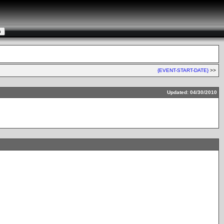
{EVENT-START-DATE}
>>
Updated: 04/30/2010