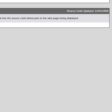
Source Code Updated: 12/31/1969
 into the source code below prior to the web page being displayed.