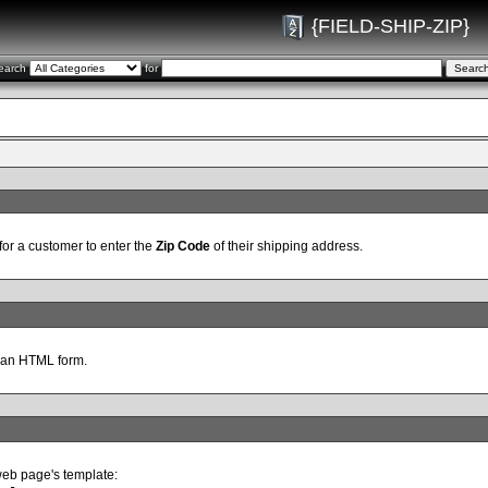
{FIELD-SHIP-ZIP}
earch
for
for a customer to enter the
Zip Code
of their shipping address.
 an HTML form.
web page's template: