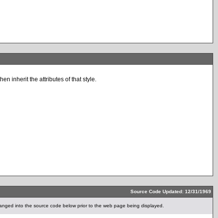
n inherit the attributes of that style.
Source Code Updated: 12/31/1969
anged into the source code below prior to the web page being displayed.