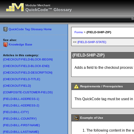
Modular Merchant
QuickCode™ Glossary
S
QuickCode Tag Glossary Home
Forms
>
{FIELD-SHIP-ZIP}
See also:
<<
{FIELD-SHIP-STATE}
Knowledge Base
{FIELD-SHIP-ZIP}
Articles in this category:
{CHECKOUT-FIELD-BLOCK-BEGIN}
{CHECKOUT-FIELD-BLOCK-END}
Adds a field to the checkout process 
{CHECKOUT-FIELD-DESCRIPTION}
{CHECKOUT-FIELD-TITLE}
{CHECKOUT-FIELD}
Requirements / Prerequisites
{COMPOSITE-CUSTOMER-FIELDS}
This QuickCode tag must be used in
{FIELD-BILL-ADDRESS-1}
{FIELD-BILL-ADDRESS-2}
{FIELD-BILL-CITY}
Example of Use
{FIELD-BILL-COUNTRY}
{FIELD-BILL-FIRST-NAME}
The following content in the 
{FIELD-BILL-LAST-NAME}