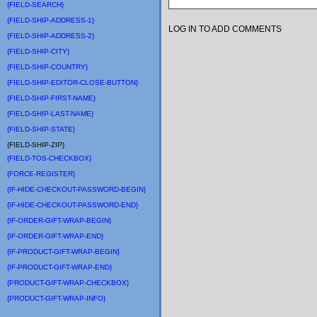
{FIELD-SEARCH}
{FIELD-SHIP-ADDRESS-1}
LOG IN TO ADD COMMENTS
{FIELD-SHIP-ADDRESS-2}
{FIELD-SHIP-CITY}
{FIELD-SHIP-COUNTRY}
{FIELD-SHIP-EDITOR-CLOSE-BUTTON}
{FIELD-SHIP-FIRST-NAME}
{FIELD-SHIP-LAST-NAME}
{FIELD-SHIP-STATE}
{FIELD-SHIP-ZIP}
{FIELD-TOS-CHECKBOX}
{FORCE-REGISTER}
{IF-HIDE-CHECKOUT-PASSWORD-BEGIN}
{IF-HIDE-CHECKOUT-PASSWORD-END}
{IF-ORDER-GIFT-WRAP-BEGIN}
{IF-ORDER-GIFT-WRAP-END}
{IF-PRODUCT-GIFT-WRAP-BEGIN}
{IF-PRODUCT-GIFT-WRAP-END}
{PRODUCT-GIFT-WRAP-CHECKBOX}
{PRODUCT-GIFT-WRAP-INFO}