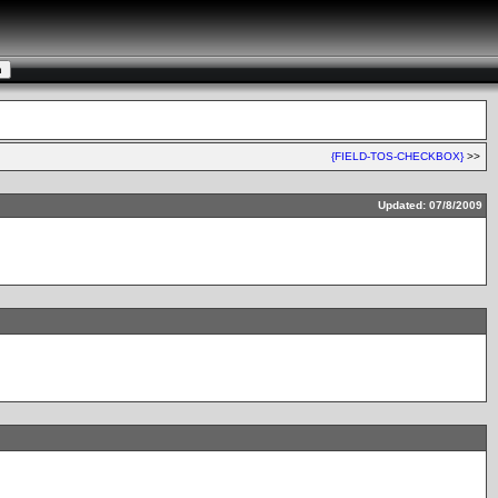
{FIELD-TOS-CHECKBOX}
>>
Updated: 07/8/2009