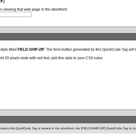
IP}
en viewing that web page in the storefront:
style titled
FIELD-SHIP-ZIP
. The form button generated by this QuickCode Tag will the
ld 20 pixels wide with red text, add this style to your CSS rules:
tains this QuickCode Tag is viewed in the storefront, the {FIELD-SHIP-ZIP} QuickCode Tag is ch