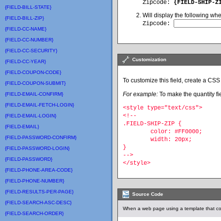
Zipcode
:
{FIELD-SHIP-Z
{FIELD-BILL-STATE}
Will display the following wh
{FIELD-BILL-ZIP}
Zipcode:
{FIELD-CC-NAME}
{FIELD-CC-NUMBER}
{FIELD-CC-SECURITY}
Customization
{FIELD-CC-YEAR}
{FIELD-COUPON-CODE}
To customize this field, create a CSS 
{FIELD-COUPON-SUBMIT}
For example:
To make the quantity fie
{FIELD-EMAIL-CONFIRM}
{FIELD-EMAIL-FETCH-LOGIN}
<style type="text/css">
<!--
{FIELD-EMAIL-LOGIN}
.FIELD-SHIP-ZIP {
{FIELD-EMAIL}
	color: #FF0000;
{FIELD-PASSWORD-CONFIRM}
	width: 20px;
}
{FIELD-PASSWORD-LOGIN}
-->
{FIELD-PASSWORD}
</style>
{FIELD-PHONE-AREA-CODE}
{FIELD-PHONE-NUMBER}
{FIELD-RESULTS-PER-PAGE}
Source Code
{FIELD-SEARCH-ASC-DESC}
When a web page using a template that con
{FIELD-SEARCH-ORDER}