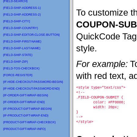
{FIELD-SEARCH}
{FIELD-SHIP-ADDRESS-1}
To customize thi
{FIELD-SHIP-ADDRESS-2}
COUPON-SUB
{FIELD-SHIP-CITY}
{FIELD-SHIP-COUNTRY}
QuickCode Tag wi
{FIELD-SHIP-EDITOR-CLOSE-BUTTON}
{FIELD-SHIP-FIRST-NAME}
style.
{FIELD-SHIP-LAST-NAME}
{FIELD-SHIP-STATE}
For example:
To
{FIELD-SHIP-ZIP}
{FIELD-TOS-CHECKBOX}
with red text, a
{FORCE-REGISTER}
{IF-HIDE-CHECKOUT-PASSWORD-BEGIN}
<style type="text/css">
{IF-HIDE-CHECKOUT-PASSWORD-END}
<!--
{IF-ORDER-GIFT-WRAP-BEGIN}
.FIELD-COUPON-SUBMIT {
{IF-ORDER-GIFT-WRAP-END}
	color: #FF0000;
	width: 20px;
{IF-PRODUCT-GIFT-WRAP-BEGIN}
}
{IF-PRODUCT-GIFT-WRAP-END}
-->
</style>
{PRODUCT-GIFT-WRAP-CHECKBOX}
{PRODUCT-GIFT-WRAP-INFO}