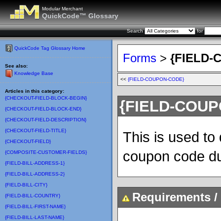
Modular Merchant
QuickCode™ Glossary
Search
for
QuickCode Tag Glossary Home
Forms
>
{FIELD-
See also:
Knowledge Base
<<
{FIELD-COUPON-CODE}
Articles in this category:
{CHECKOUT-FIELD-BLOCK-BEGIN}
{FIELD-COUP
{CHECKOUT-FIELD-BLOCK-END}
{CHECKOUT-FIELD-DESCRIPTION}
{CHECKOUT-FIELD-TITLE}
This is used to
{CHECKOUT-FIELD}
coupon code du
{COMPOSITE-CUSTOMER-FIELDS}
{FIELD-BILL-ADDRESS-1}
{FIELD-BILL-ADDRESS-2}
{FIELD-BILL-CITY}
Requirements / 
{FIELD-BILL-COUNTRY}
{FIELD-BILL-FIRST-NAME}
{FIELD-BILL-LAST-NAME}