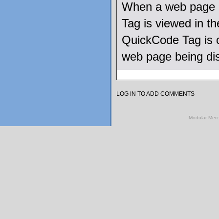
When a web page u
Tag is viewed in 
QuickCode Tag is c
web page being di
LOG IN TO ADD COMMENTS
Modular Mer