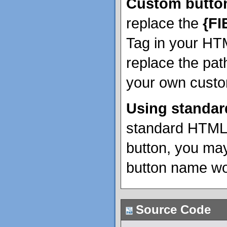
Custom butto
replace the
{F
Tag in your HT
replace the pat
your own custo
Using standar
standard HTML 
button, you may
button name wo
Source Code