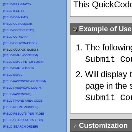
This QuickCode
{FIELD-BILL-STATE}
{FIELD-BILL-ZIP}
{FIELD-CC-NAME}
{FIELD-CC-NUMBER}
Example of Use
{FIELD-CC-SECURITY}
{FIELD-CC-YEAR}
{FIELD-COUPON-CODE}
The followin
{FIELD-COUPON-SUBMIT}
{FIELD-EMAIL-CONFIRM}
Submit Co
{FIELD-EMAIL-FETCH-LOGIN}
{FIELD-EMAIL-LOGIN}
Will display
{FIELD-EMAIL}
{FIELD-PASSWORD-CONFIRM}
page in the s
{FIELD-PASSWORD-LOGIN}
{FIELD-PASSWORD}
Submit C
{FIELD-PHONE-AREA-CODE}
{FIELD-PHONE-NUMBER}
{FIELD-RESULTS-PER-PAGE}
{FIELD-SEARCH-ASC-DESC}
Customization
{FIELD-SEARCH-ORDER}