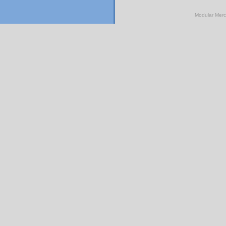
Modular Mer