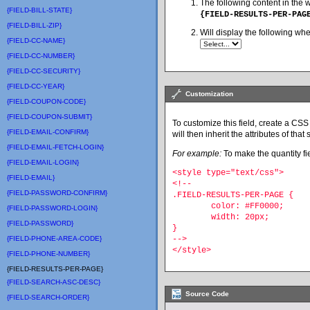
The following content in the 
{FIELD-BILL-STATE}
{FIELD-RESULTS-PER-PAG
{FIELD-BILL-ZIP}
Will display the following wh
{FIELD-CC-NAME}
{FIELD-CC-NUMBER}
{FIELD-CC-SECURITY}
{FIELD-CC-YEAR}
Customization
{FIELD-COUPON-CODE}
{FIELD-COUPON-SUBMIT}
To customize this field, create a CSS 
{FIELD-EMAIL-CONFIRM}
will then inherit the attributes of that s
{FIELD-EMAIL-FETCH-LOGIN}
For example:
To make the quantity fie
{FIELD-EMAIL-LOGIN}
<style type="text/css">
{FIELD-EMAIL}
<!--
{FIELD-PASSWORD-CONFIRM}
.FIELD-RESULTS-PER-PAGE {
	color: #FF0000;
{FIELD-PASSWORD-LOGIN}
	width: 20px;
{FIELD-PASSWORD}
}
{FIELD-PHONE-AREA-CODE}
-->
</style>
{FIELD-PHONE-NUMBER}
{FIELD-RESULTS-PER-PAGE}
{FIELD-SEARCH-ASC-DESC}
Source Code
{FIELD-SEARCH-ORDER}