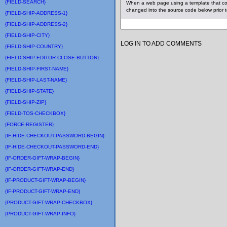
{FIELD-SEARCH}
When a web page using a template that co
changed into the source code below prior 
{FIELD-SHIP-ADDRESS-1}
{FIELD-SHIP-ADDRESS-2}
{FIELD-SHIP-CITY}
LOG IN TO ADD COMMENTS
{FIELD-SHIP-COUNTRY}
{FIELD-SHIP-EDITOR-CLOSE-BUTTON}
{FIELD-SHIP-FIRST-NAME}
{FIELD-SHIP-LAST-NAME}
{FIELD-SHIP-STATE}
{FIELD-SHIP-ZIP}
{FIELD-TOS-CHECKBOX}
{FORCE-REGISTER}
{IF-HIDE-CHECKOUT-PASSWORD-BEGIN}
{IF-HIDE-CHECKOUT-PASSWORD-END}
{IF-ORDER-GIFT-WRAP-BEGIN}
{IF-ORDER-GIFT-WRAP-END}
{IF-PRODUCT-GIFT-WRAP-BEGIN}
{IF-PRODUCT-GIFT-WRAP-END}
{PRODUCT-GIFT-WRAP-CHECKBOX}
{PRODUCT-GIFT-WRAP-INFO}