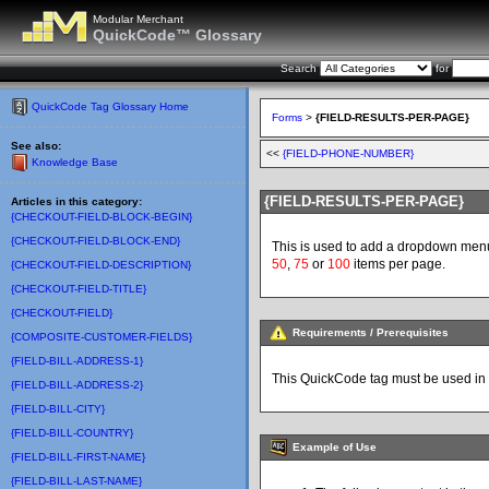
Modular Merchant
QuickCode™ Glossary
Search
for
QuickCode Tag Glossary Home
Forms
>
{FIELD-RESULTS-PER-PAGE}
See also:
<<
{FIELD-PHONE-NUMBER}
Knowledge Base
{FIELD-RESULTS-PER-PAGE}
Articles in this category:
{CHECKOUT-FIELD-BLOCK-BEGIN}
{CHECKOUT-FIELD-BLOCK-END}
This is used to add a dropdown menu t
50
,
75
or
100
items per page.
{CHECKOUT-FIELD-DESCRIPTION}
{CHECKOUT-FIELD-TITLE}
{CHECKOUT-FIELD}
Requirements / Prerequisites
{COMPOSITE-CUSTOMER-FIELDS}
{FIELD-BILL-ADDRESS-1}
This QuickCode tag must be used in
{FIELD-BILL-ADDRESS-2}
{FIELD-BILL-CITY}
{FIELD-BILL-COUNTRY}
Example of Use
{FIELD-BILL-FIRST-NAME}
{FIELD-BILL-LAST-NAME}