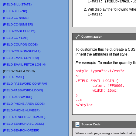
E-Mail:
{FIELD-EMAIL-L
{FIELD-BILL-STATE}
Will display the following wh
{FIELD-BILL-ZIP}
E-Mail
:
{FIELD-CC-NAME}
{FIELD-CC-NUMBER}
{FIELD-CC-SECURITY}
Customization
{FIELD-CC-YEAR}
{FIELD-COUPON-CODE}
To customize this field, create a CSS 
{FIELD-COUPON-SUBMIT}
inherit the attributes of that style.
{FIELD-EMAIL-CONFIRM}
For example:
To make the quantity fie
{FIELD-EMAIL-FETCH-LOGIN}
<style type="text/css">
{FIELD-EMAIL-LOGIN}
<!--
{FIELD-EMAIL}
.FIELD-EMAIL-LOGIN {
{FIELD-PASSWORD-CONFIRM}
	color: #FF0000;
{FIELD-PASSWORD-LOGIN}
	width: 20px;
}
{FIELD-PASSWORD}
-->
{FIELD-PHONE-AREA-CODE}
</style>
{FIELD-PHONE-NUMBER}
{FIELD-RESULTS-PER-PAGE}
{FIELD-SEARCH-ASC-DESC}
Source Code
{FIELD-SEARCH-ORDER}
When a web page using a template that co