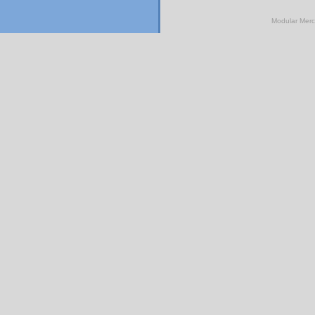
Modular Mer