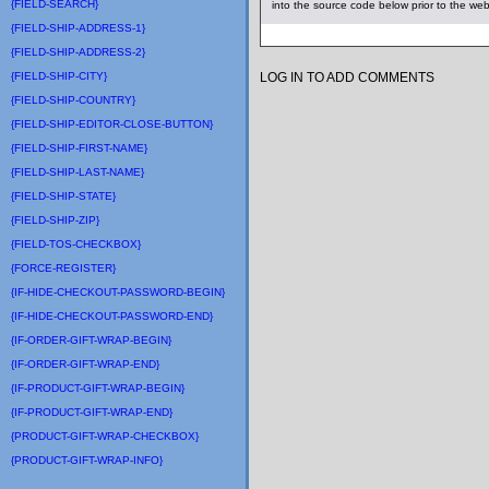
{FIELD-SEARCH}
into the source code below prior to the we
{FIELD-SHIP-ADDRESS-1}
{FIELD-SHIP-ADDRESS-2}
{FIELD-SHIP-CITY}
LOG IN TO ADD COMMENTS
{FIELD-SHIP-COUNTRY}
{FIELD-SHIP-EDITOR-CLOSE-BUTTON}
{FIELD-SHIP-FIRST-NAME}
{FIELD-SHIP-LAST-NAME}
{FIELD-SHIP-STATE}
{FIELD-SHIP-ZIP}
{FIELD-TOS-CHECKBOX}
{FORCE-REGISTER}
{IF-HIDE-CHECKOUT-PASSWORD-BEGIN}
{IF-HIDE-CHECKOUT-PASSWORD-END}
{IF-ORDER-GIFT-WRAP-BEGIN}
{IF-ORDER-GIFT-WRAP-END}
{IF-PRODUCT-GIFT-WRAP-BEGIN}
{IF-PRODUCT-GIFT-WRAP-END}
{PRODUCT-GIFT-WRAP-CHECKBOX}
{PRODUCT-GIFT-WRAP-INFO}