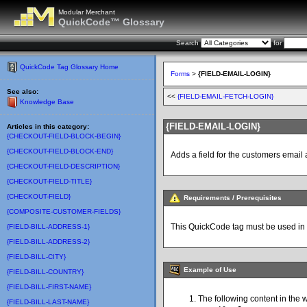
Modular Merchant
QuickCode™ Glossary
Search
for
QuickCode Tag Glossary Home
Forms
>
{FIELD-EMAIL-LOGIN}
See also:
<<
{FIELD-EMAIL-FETCH-LOGIN}
Knowledge Base
{FIELD-EMAIL-LOGIN}
Articles in this category:
{CHECKOUT-FIELD-BLOCK-BEGIN}
{CHECKOUT-FIELD-BLOCK-END}
Adds a field for the customers emai
{CHECKOUT-FIELD-DESCRIPTION}
{CHECKOUT-FIELD-TITLE}
{CHECKOUT-FIELD}
Requirements / Prerequisites
{COMPOSITE-CUSTOMER-FIELDS}
This QuickCode tag must be used in
{FIELD-BILL-ADDRESS-1}
{FIELD-BILL-ADDRESS-2}
{FIELD-BILL-CITY}
Example of Use
{FIELD-BILL-COUNTRY}
{FIELD-BILL-FIRST-NAME}
The following content in the 
{FIELD-BILL-LAST-NAME}