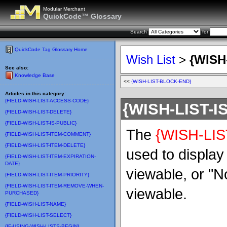
Modular Merchant
QuickCode™ Glossary
Search
for
QuickCode Tag Glossary Home
Wish List
>
{WISH
See also:
Knowledge Base
<<
{WISH-LIST-BLOCK-END}
Articles in this category:
{FIELD-WISH-LIST-ACCESS-CODE}
{WISH-LIST-I
{FIELD-WISH-LIST-DELETE}
{FIELD-WISH-LIST-IS-PUBLIC}
The
{WISH-LIS
{FIELD-WISH-LIST-ITEM-COMMENT}
{FIELD-WISH-LIST-ITEM-DELETE}
used to display "
{FIELD-WISH-LIST-ITEM-EXPIRATION-
DATE}
viewable, or "No"
{FIELD-WISH-LIST-ITEM-PRIORITY}
{FIELD-WISH-LIST-ITEM-REMOVE-WHEN-
viewable.
PURCHASED}
{FIELD-WISH-LIST-NAME}
{FIELD-WISH-LIST-SELECT}
{IF-USING-WISH-LISTS-BEGIN}