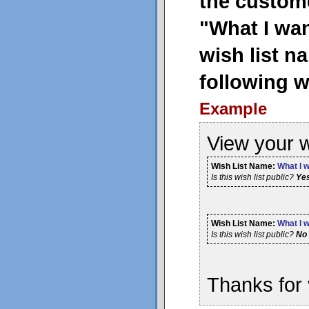
the custome
"What I wan
wish list n
following w
Example
View your w
Wish List Name:
What I w
Is this wish list public?
Ye
Wish List Name:
What I w
Is this wish list public?
No
Thanks for 