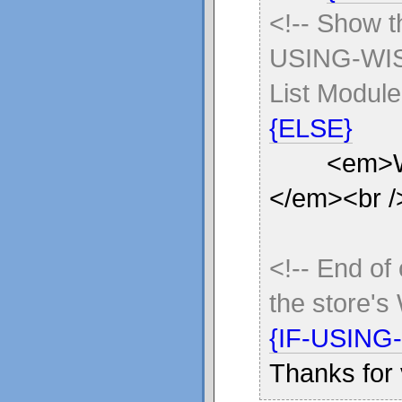
<!-- Show 
USING-WISH
List Module
{ELSE}
<em>Wish l
</em><br /
<!-- End of
the store's
{IF-USING
Thanks for 