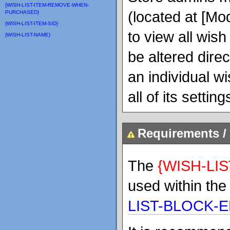
{WISH-LIST-ITEM-REMOVE-WHEN-
(located at [Mo
PURCHASED}
{WISH-LIST-ITEM-SID}
to view all wish
{WISH-LIST-NAME}
be altered dire
an individual wi
all of its settin
Requirements / 
The
{WISH-LIS
used within th
LIST-BLOCK-E