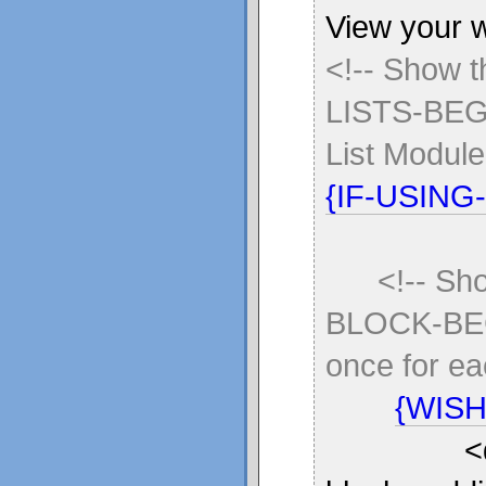
View your w
<!-- Show 
LISTS-BEGI
List Module
{IF-USING
<!-- Sh
BLOCK-BE
once for eac
{WISH
<div sty