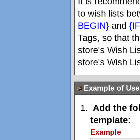
It is recommend
to wish lists b
BEGIN}
and
{I
Tags, so that t
store's Wish Li
store's Wish Li
Example of Use
Add the fol
template:
Example