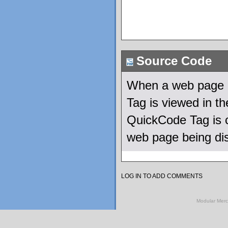
Source Code
When a web page u
Tag is viewed in t
QuickCode Tag is c
web page being di
LOG IN TO ADD COMMENTS
Modular Mer