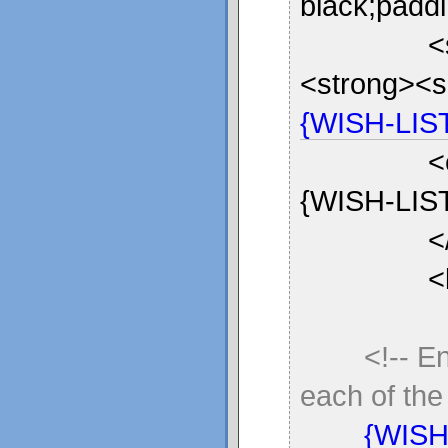
black;paddi
<
<strong><sp
{WISH-LIS
<em>Is th
{WISH-LIST
<
<br 
<!-- E
each of the 
{WISH