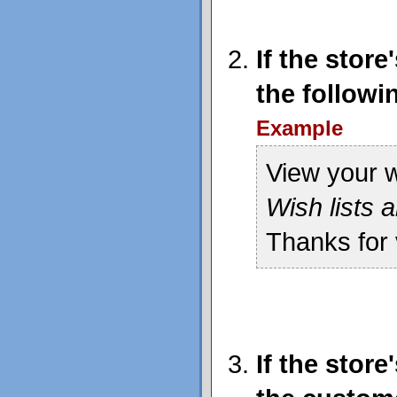
If the stor
the followi
Example
View your w
Wish lists a
Thanks for 
If the stor