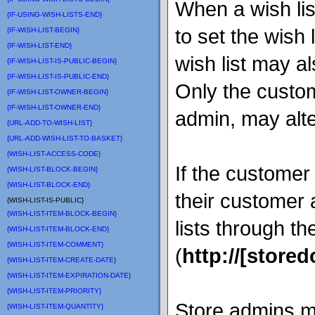
When a wish list
{IF-USING-WISH-LISTS-END}
to set the wish 
{IF-WISH-LIST-BEGIN}
{IF-WISH-LIST-END}
wish list may al
{IF-WISH-LIST-IS-PUBLIC-BEGIN}
{IF-WISH-LIST-IS-PUBLIC-END}
Only the custom
{IF-WISH-LIST-OWNER-BEGIN}
{IF-WISH-LIST-OWNER-END}
admin, may alter
{URL-ADD-TO-WISH-LIST}
{URL-ADD-WISH-LIST-TO-BASKET}
{WISH-LIST-ACCESS-CODE}
If the customer 
{WISH-LIST-BLOCK-BEGIN}
{WISH-LIST-BLOCK-END}
their customer
{WISH-LIST-IS-PUBLIC}
{WISH-LIST-ITEM-BLOCK-BEGIN}
lists through th
{WISH-LIST-ITEM-BLOCK-END}
{WISH-LIST-ITEM-COMMENT}
(
http://[store
{WISH-LIST-ITEM-CREATE-DATE}
{WISH-LIST-ITEM-EXPIRATION-DATE}
{WISH-LIST-ITEM-PRIORITY}
Store admins 
{WISH-LIST-ITEM-QUANTITY}