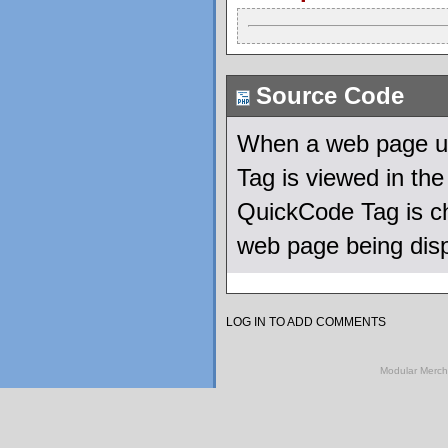
Source Code
When a web page us
Tag is viewed in th
QuickCode Tag is ch
web page being dis
LOG IN TO ADD COMMENTS
Modular Merch