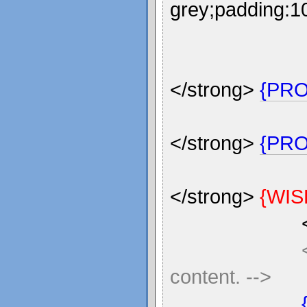
grey;padding:10
</strong>
{PR
</strong>
{PRO
</strong>
{WIS
content. -->