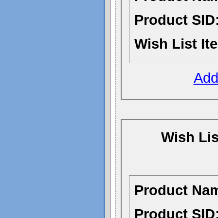
Product SID
Wish List It
Add 
Wish Li
Product Na
Product SID