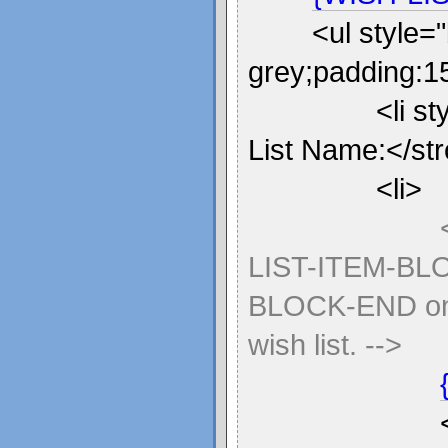
<ul style=
grey;padding:15
<li s
List Name:</st
<li>
LIST-ITEM-BL
BLOCK-END once
wish list. -->