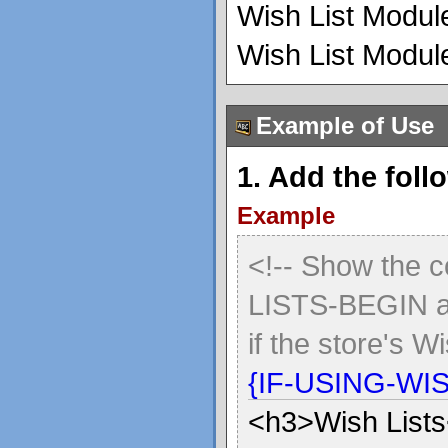
Wish List Module
Wish List Module
Example of Use
1. Add the foll
Example
<!-- Show the 
LISTS-BEGIN 
if the store's W
{IF-USING-WI
<h3>Wish List