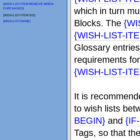
{WISH-LIST-ITEM-REMOVE-WHEN-
which in turn mu
PURCHASED}
{WISH-LIST-ITEM-SID}
Blocks. The
{WI
{WISH-LIST-NAME}
{WISH-LIST-IT
Glossary entries
requirements fo
{WISH-LIST-IT
It is recommende
to wish lists be
BEGIN}
and
{I
Tags, so that th