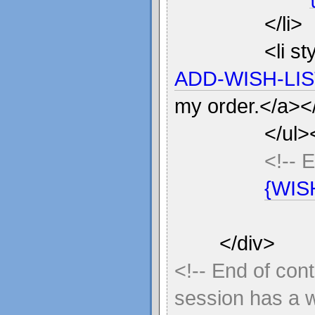
</li>
<li s
ADD-WISH-LIS
my order.</a></
</ul>
<!-- 
{WIS
</div>
<!-- End of con
session has a wi