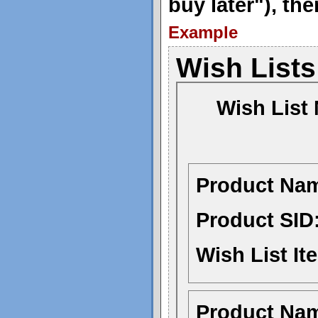
buy later"), th
Example
Wish Lists
Wish List
Product Na
Product SID
Wish List It
Product Na