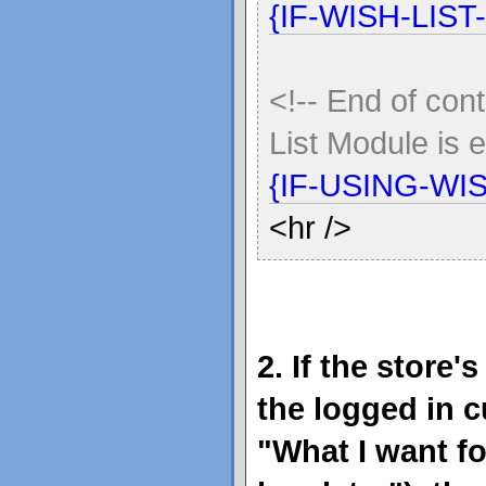
{IF-WISH-LIST
<!-- End of cont
List Module is 
{IF-USING-WI
<hr />
2. If the store
the logged in 
"What I want f