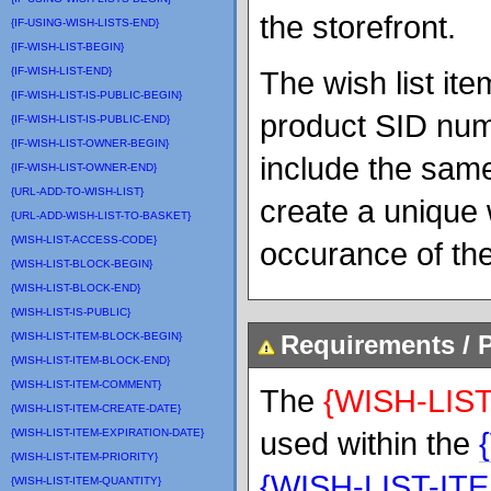
the storefront.
{IF-USING-WISH-LISTS-END}
{IF-WISH-LIST-BEGIN}
{IF-WISH-LIST-END}
The wish list it
{IF-WISH-LIST-IS-PUBLIC-BEGIN}
product SID numb
{IF-WISH-LIST-IS-PUBLIC-END}
{IF-WISH-LIST-OWNER-BEGIN}
include the same
{IF-WISH-LIST-OWNER-END}
{URL-ADD-TO-WISH-LIST}
create a unique 
{URL-ADD-WISH-LIST-TO-BASKET}
{WISH-LIST-ACCESS-CODE}
occurance of the 
{WISH-LIST-BLOCK-BEGIN}
{WISH-LIST-BLOCK-END}
{WISH-LIST-IS-PUBLIC}
{WISH-LIST-ITEM-BLOCK-BEGIN}
Requirements / P
{WISH-LIST-ITEM-BLOCK-END}
{WISH-LIST-ITEM-COMMENT}
The
{WISH-LIST
{WISH-LIST-ITEM-CREATE-DATE}
used within the
{WISH-LIST-ITEM-EXPIRATION-DATE}
{WISH-LIST-ITEM-PRIORITY}
{WISH-LIST-IT
{WISH-LIST-ITEM-QUANTITY}