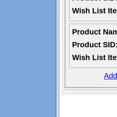
Wish List It
Product Na
Product SID
Wish List It
Add 