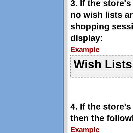
3. If the store
no wish lists a
shopping sessi
display:
Example
Wish Lists
4. If the store
then the follow
Example