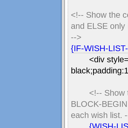
<!-- Show the 
and ELSE only i
-->
{IF-WISH-LIST
<div style
black;padding:
<!-- Show
BLOCK-BEGIN 
each wish list. 
{WISH-LI