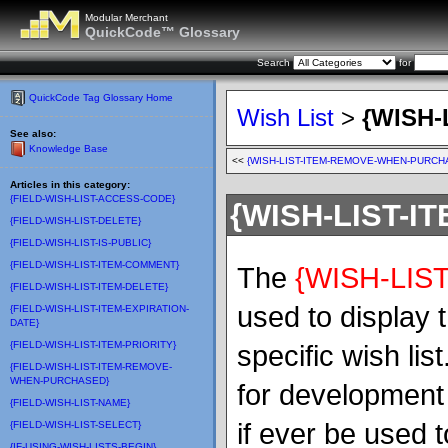
Modular Merchant
QuickCode™ Glossary
Search
for
QuickCode Tag Glossary Home
Wish List
>
{WISH-
See also:
Knowledge Base
<<
{WISH-LIST-ITEM-REMOVE-WHEN-PURCH
Articles in this category:
{FIELD-WISH-LIST-ACCESS-CODE}
{WISH-LIST-IT
{FIELD-WISH-LIST-DELETE}
{FIELD-WISH-LIST-IS-PUBLIC}
{FIELD-WISH-LIST-ITEM-COMMENT}
The
{WISH-LIST
{FIELD-WISH-LIST-ITEM-DELETE}
used to display 
{FIELD-WISH-LIST-ITEM-EXPIRATION-
DATE}
{FIELD-WISH-LIST-ITEM-PRIORITY}
specific wish li
{FIELD-WISH-LIST-ITEM-REMOVE-
WHEN-PURCHASED}
for development 
{FIELD-WISH-LIST-NAME}
if ever be used 
{FIELD-WISH-LIST-SELECT}
{IF-USING-WISH-LISTS-BEGIN}