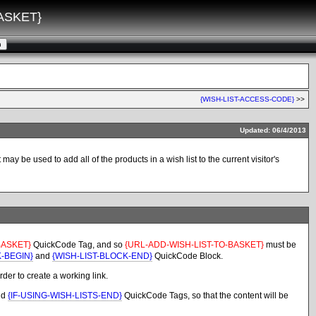
ASKET}
{WISH-LIST-ACCESS-CODE}
>>
Updated: 06/4/2013
y be used to add all of the products in a wish list to the current visitor's
BASKET}
QuickCode Tag, and so
{URL-ADD-WISH-LIST-TO-BASKET}
must be
K-BEGIN}
and
{WISH-LIST-BLOCK-END}
QuickCode Block.
der to create a working link.
nd
{IF-USING-WISH-LISTS-END}
QuickCode Tags, so that the content will be