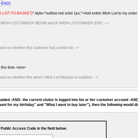
K-END}
-LIST-TO-BASKET}
" style="outline:red solid 1px;">Add entire Wish List to my order
n IF-WISH-LIST-OWNER-BEGIN and IF-WISH-LIST-OWNER-END. -->
sed on whether the customer has a wish list. -->
 this time.</em>
ased on whether the store's Wish List Module is enabled. -->
enabled -AND- the current visitor is logged into his or her customer account -AN
ant for my birthday" and "What I want to buy later"), then the following would d
s Public Access Code in the field below.