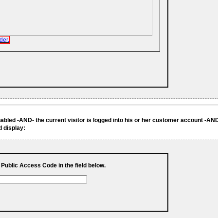
der.
enabled -AND- the current visitor is logged into his or her customer account -AND
d display:
s Public Access Code in the field below.