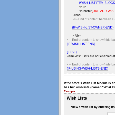
{WISH-LIST-ITEM-BLOC
</ul>
<a href="
{URL-ADD-WISH
</div>
<!-- End of content betwee
{IF-WISH-LIST-OWNER-END}
</div>
<!-- End of content to show/hide ba
{IF-WISH-LIST-END}
{ELSE}
<em>Wish Lists are not enabled at
<!-- End of content to show/hide b
{IF-USING-WISH-LISTS-END}
If the store's Wish List Module is 
has two wish lists (named "What I w
Example
Wish Lists
View a wish list by entering it