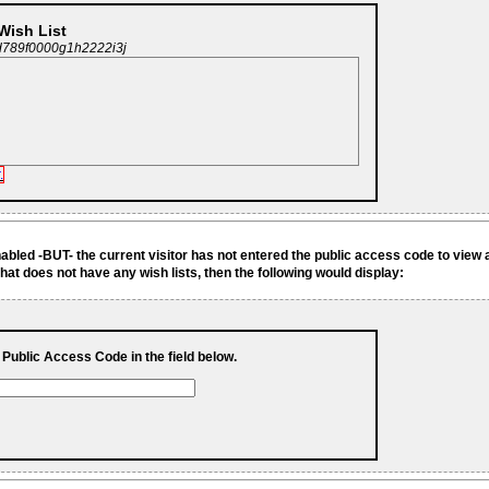
 Wish List
d789f0000g1h2222i3j
.
enabled -BUT- the current visitor has not entered the public access code to view 
hat does not have any wish lists, then the following would display:
s Public Access Code in the field below.