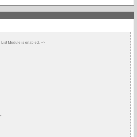
ist Module is enabled. -->
>