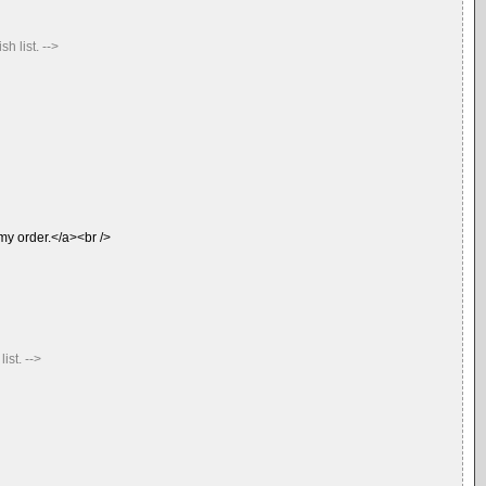
 list. -->
 my order.</a><br />
st. -->