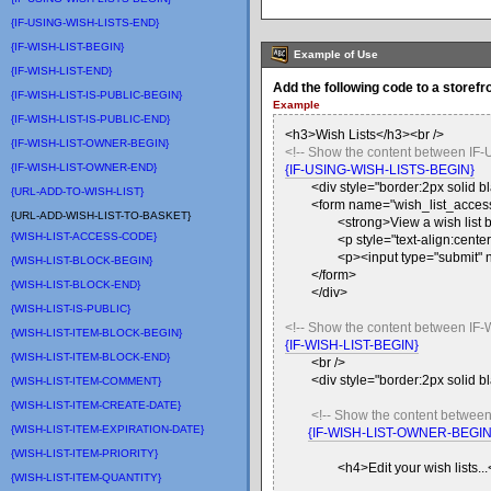
{IF-USING-WISH-LISTS-END}
{IF-WISH-LIST-BEGIN}
Example of Use
{IF-WISH-LIST-END}
Add the following code to a storefr
{IF-WISH-LIST-IS-PUBLIC-BEGIN}
Example
{IF-WISH-LIST-IS-PUBLIC-END}
<h3>Wish Lists</h3><br />
{IF-WISH-LIST-OWNER-BEGIN}
<!-- Show the content between IF
{IF-WISH-LIST-OWNER-END}
{IF-USING-WISH-LISTS-BEGIN}
<div style="border:2px solid 
{URL-ADD-TO-WISH-LIST}
<form name="wish_list_access
{URL-ADD-WISH-LIST-TO-BASKET}
<strong>View a wish list b
{WISH-LIST-ACCESS-CODE}
<p style="text-align:center
<p><input type="submit" 
{WISH-LIST-BLOCK-BEGIN}
</form>
{WISH-LIST-BLOCK-END}
</div>
{WISH-LIST-IS-PUBLIC}
<!-- Show the content between IF-
{WISH-LIST-ITEM-BLOCK-BEGIN}
{IF-WISH-LIST-BEGIN}
{WISH-LIST-ITEM-BLOCK-END}
<br />
<div style="border:2px solid 
{WISH-LIST-ITEM-COMMENT}
{WISH-LIST-ITEM-CREATE-DATE}
<!-- Show the content betwee
{WISH-LIST-ITEM-EXPIRATION-DATE}
{IF-WISH-LIST-OWNER-BEGIN
{WISH-LIST-ITEM-PRIORITY}
<h4>Edit your wish lists..
{WISH-LIST-ITEM-QUANTITY}