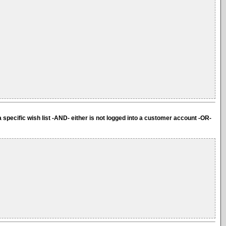
a specific wish list -AND- either is not logged into a customer account -OR-