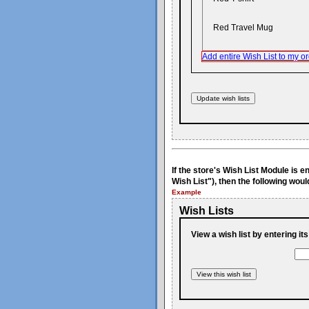
Red Travel Mug
Add entire Wish List to my or
If the store's Wish List Module is 
Wish List"), then the following woul
Example
Wish Lists
View a wish list by entering it