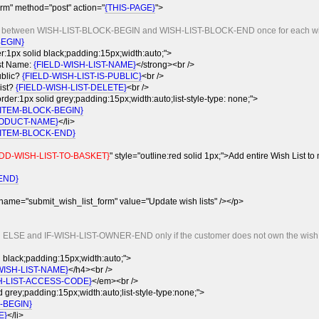
rm" method="post" action="
{THIS-PAGE}
">
nt between WISH-LIST-BLOCK-BEGIN and WISH-LIST-BLOCK-END once for each wish
BEGIN}
er:1px solid black;padding:15px;width:auto;">
st Name:
{FIELD-WISH-LIST-NAME}
</strong><br />
public?
{FIELD-WISH-LIST-IS-PUBLIC}
<br />
list?
{FIELD-WISH-LIST-DELETE}
<br />
order:1px solid grey;padding:15px;width:auto;list-style-type: none;">
-ITEM-BLOCK-BEGIN}
ODUCT-NAME}
</li>
-ITEM-BLOCK-END}
DD-WISH-LIST-TO-BASKET}
" style="outline:red solid 1px;">Add entire Wish List to
END}
 name="submit_wish_list_form" value="Update wish lists" /></p>
n ELSE and IF-WISH-LIST-OWNER-END only if the customer does not own the wish li
 black;padding:15px;width:auto;">
WISH-LIST-NAME}
</h4><br />
H-LIST-ACCESS-CODE}
</em><br />
d grey;padding:15px;width:auto;list-style-type:none;">
-BEGIN}
E}
</li>