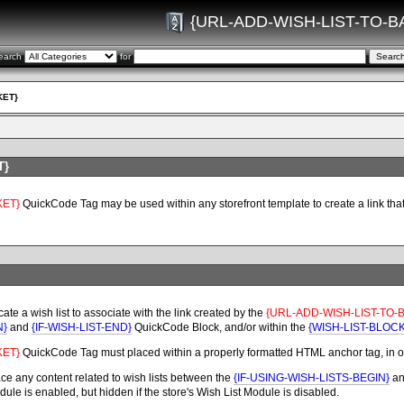
{URL-ADD-WISH-LIST-TO-B
earch
for
KET}
T}
KET}
QuickCode Tag may be used within any storefront template to create a link that ma
ate a wish list to associate with the link created by the
{URL-ADD-WISH-LIST-TO-
N}
and
{IF-WISH-LIST-END}
QuickCode Block, and/or within the
{WISH-LIST-BLOC
KET}
QuickCode Tag
must placed within a properly formatted HTML anchor tag, in or
ce any content related to wish lists between the
{IF-USING-WISH-LISTS-BEGIN}
a
le is enabled, but hidden if the store's Wish List Module is disabled.