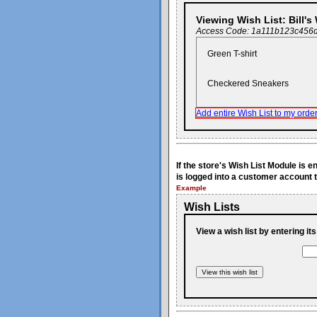
Viewing Wish List: Bill's
Access Code: 1a111b123c456
Green T-shirt
Checkered Sneakers
Add entire Wish List to my order
If the store's Wish List Module is 
is logged into a customer account t
Example
Wish Lists
View a wish list by entering it