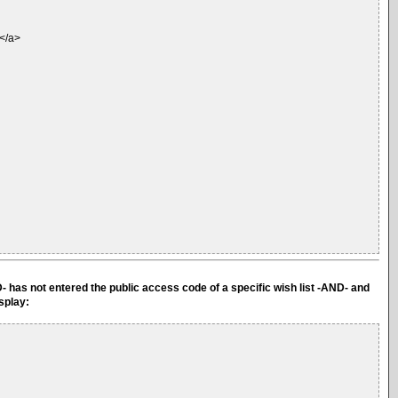
.</a>
D- has not entered the public access code of a specific wish list -AND- and
isplay: