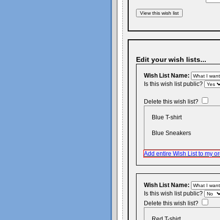
Edit your wish lists...
Wish List Name:
Is this wish list public?
Delete this wish list?
Blue T-shirt
Blue Sneakers
Add entire Wish List to my or
Wish List Name:
Is this wish list public?
Delete this wish list?
Red T-shirt