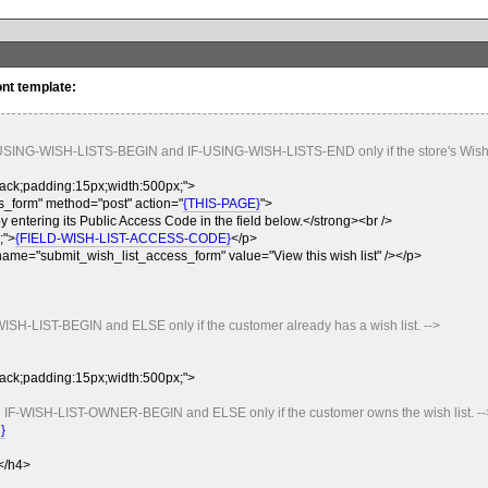
ont template:
-USING-WISH-LISTS-BEGIN and IF-USING-WISH-LISTS-END only if the store's Wish L
black;padding:15px;width:500px;">
_form" method="post" action="
{THIS-PAGE}
">
y entering its Public Access Code in the field below.</strong><br />
;">
{FIELD-WISH-LIST-ACCESS-CODE}
</p>
name="submit_wish_list_access_form" value="View this wish list" /></p>
WISH-LIST-BEGIN and ELSE only if the customer already has a wish list. -->
black;padding:15px;width:500px;">
n IF-WISH-LIST-OWNER-BEGIN and ELSE only if the customer owns the wish list. --
}
.</h4>