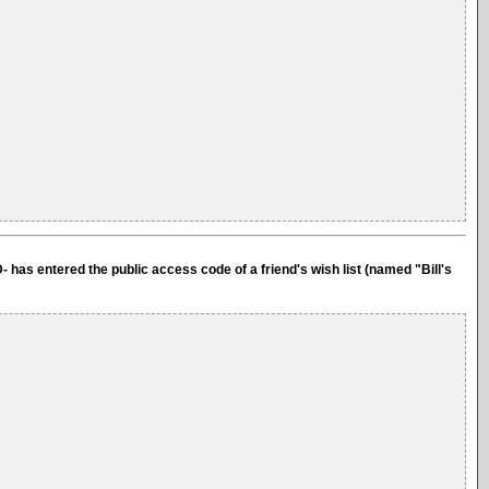
- has entered the public access code of a friend's wish list (named "Bill's