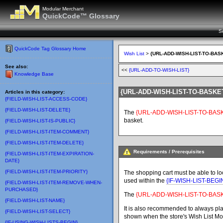
Modular Merchant
QuickCode™ Glossary
S
QuickCode Tag Glossary Home
Wish List
>
{URL-ADD-WISH-LIST-TO-BAS
See also:
<<
{URL-ADD-TO-WISH-LIST}
Knowledge Base
{URL-ADD-WISH-LIST-TO-BASKE
Articles in this category:
{FIELD-WISH-LIST-ACCESS-CODE}
{FIELD-WISH-LIST-DELETE}
The
{URL-ADD-WISH-LIST-TO-BAS
basket.
{FIELD-WISH-LIST-IS-PUBLIC}
{FIELD-WISH-LIST-ITEM-COMMENT}
{FIELD-WISH-LIST-ITEM-DELETE}
Requirements / Prerequisites
{FIELD-WISH-LIST-ITEM-EXPIRATION-
DATE}
{FIELD-WISH-LIST-ITEM-PRIORITY}
The shopping cart must be able to loc
used within the
{IF-WISH-LIST-BEGI
{FIELD-WISH-LIST-ITEM-REMOVE-WHEN-
PURCHASED}
The
{URL-ADD-WISH-LIST-TO-BAS
{FIELD-WISH-LIST-NAME}
It is also recommended to always pla
{FIELD-WISH-LIST-SELECT}
shown when the store's Wish List Modu
{IF-USING-WISH-LISTS-BEGIN}