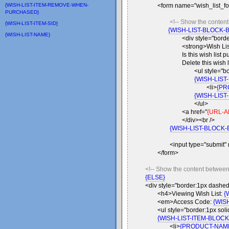
{WISH-LIST-ITEM-REMOVE-WHEN-
<form name="wish_list_fo
PURCHASED}
<!-- Show the conte
{WISH-LIST-ITEM-SID}
{WISH-LIST-BLOCK-
{WISH-LIST-NAME}
<div style="bord
<strong>Wish Li
Is this wish list 
Delete this wish 
<ul style="b
{WISH-LIST
<li>
{PR
{WISH-LIST
</ul>
<a href="
{URL-A
</div><br />
{WISH-LIST-BLOCK-
<input type="submit"
</form>
<!-- Show the content betwee
{ELSE}
<div style="border:1px dashed
<h4>Viewing Wish List:
{
<em>Access Code:
{WIS
<ul style="border:1px soli
{WISH-LIST-ITEM-BLOCK
<li>
{PRODUCT-NAM